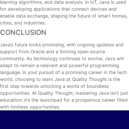
learning algorithms, and data analysis. In IoT, Java is used
for developing applications that connect devices and
enable data exchange, shaping the future of smart homes,
cities, and industries.
CONCLUSION
Java’s future looks promising, with ongoing updates and
support from Oracle and a thriving open-source
community. As technology continues to evolve, Java will
adapt to remain a relevant and powerful programming
language. In your pursuit of a promising career in the tech
world, choosing to learn Java at Quality Thought is the
first step towards unlocking a world of boundless
opportunities. At Quality Thought, mastering Java isn’t just
education; it’s the launchpad for a prosperous career filled
with limitless opportunities.