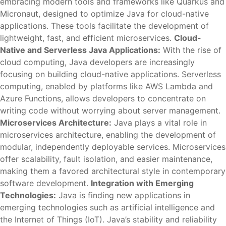
embracing modern tools and frameworks like Quarkus and
Micronaut, designed to optimize Java for cloud-native
applications. These tools facilitate the development of
lightweight, fast, and efficient microservices.
Cloud-
Native and Serverless Java Applications:
With the rise of
cloud computing, Java developers are increasingly
focusing on building cloud-native applications. Serverless
computing, enabled by platforms like AWS Lambda and
Azure Functions, allows developers to concentrate on
writing code without worrying about server management.
Microservices Architecture:
Java plays a vital role in
microservices architecture, enabling the development of
modular, independently deployable services. Microservices
offer scalability, fault isolation, and easier maintenance,
making them a favored architectural style in contemporary
software development.
Integration with Emerging
Technologies:
Java is finding new applications in
emerging technologies such as artificial intelligence and
the Internet of Things (IoT). Java’s stability and reliability