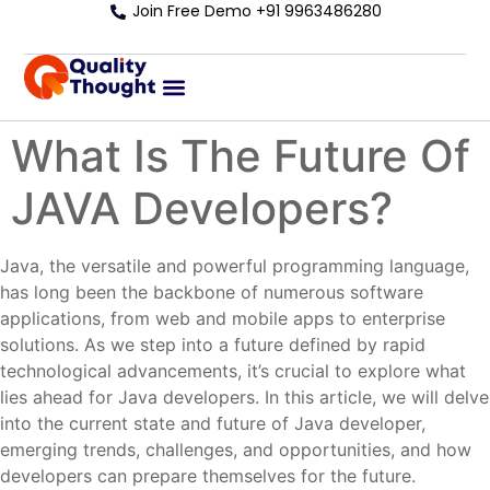
Join Free Demo +91 9963486280
What Is The Future Of
JAVA Developers?
Java, the versatile and powerful programming language,
has long been the backbone of numerous software
applications, from web and mobile apps to enterprise
solutions. As we step into a future defined by rapid
technological advancements, it’s crucial to explore what
lies ahead for Java developers. In this article, we will delve
into the current state and future of Java developer,
emerging trends, challenges, and opportunities, and how
developers can prepare themselves for the future.