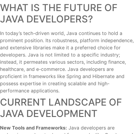
WHAT IS THE FUTURE OF
JAVA DEVELOPERS?
In today’s tech-driven world, Java continues to hold a
prominent position. Its robustness, platform independence,
and extensive libraries make it a preferred choice for
developers. Java is not limited to a specific industry;
instead, it permeates various sectors, including finance,
healthcare, and e-commerce. Java developers are
proficient in frameworks like Spring and Hibernate and
possess expertise in creating scalable and high-
performance applications.
CURRENT LANDSCAPE OF
JAVA DEVELOPMENT
New Tools and Frameworks:
Java developers are