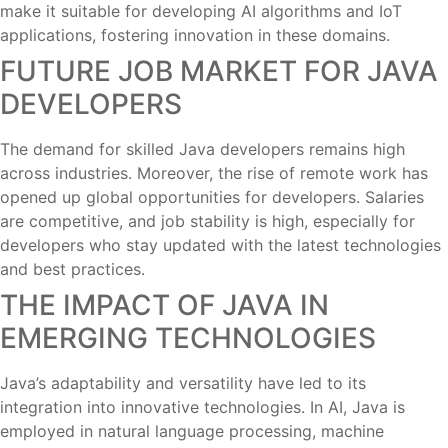
make it suitable for developing AI algorithms and IoT
applications, fostering innovation in these domains.
FUTURE JOB MARKET FOR JAVA
DEVELOPERS
The demand for skilled Java developers remains high
across industries. Moreover, the rise of remote work has
opened up global opportunities for developers. Salaries
are competitive, and job stability is high, especially for
developers who stay updated with the latest technologies
and best practices.
THE IMPACT OF JAVA IN
EMERGING TECHNOLOGIES
Java’s adaptability and versatility have led to its
integration into innovative technologies. In AI, Java is
employed in natural language processing, machine