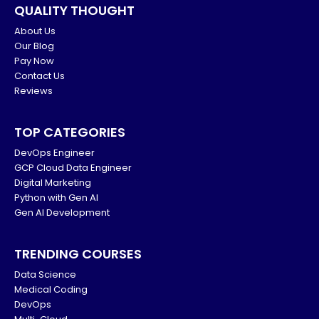
QUALITY THOUGHT
About Us
Our Blog
Pay Now
Contact Us
Reviews
TOP CATEGORIES
DevOps Engineer
GCP Cloud Data Engineer
Digital Marketing
Python with Gen AI
Gen AI Development
TRENDING COURSES
Data Science
Medical Coding
DevOps