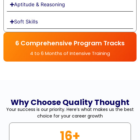
Aptitude & Reasoning
Soft Skills
6 Comprehensive Program Tracks
4 to 6 Months of Intensive Training
Why Choose Quality Thought
Your success is our priority. Here’s what makes us the best
choice for your career growth
16+