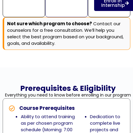
Enroll in
Internship
Not sure which program to choose?
Contact our
counselors for a free consultation. We’ll help you
select the best program based on your background,
goals, and availability.
Prerequisites & Eligibility
Everything you need to know before enrolling in our program
Course Prerequisites
Ability to attend training
Dedication to
as per chosen program
complete live
schedule (Morning: 7:00
projects and