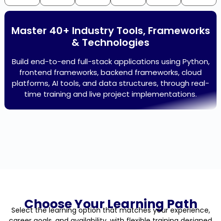
Master 40+ Industry Tools, Frameworks
& Technologies
Build end-to-end full-stack applications using Python,
frontend frameworks, backend frameworks, cloud
platforms, AI tools, and data structures, through real-
time training and live project implementations.
Choose Your Learning Path
Select the learning option that matches your experience,
career goals, and availability, with flexible training designed