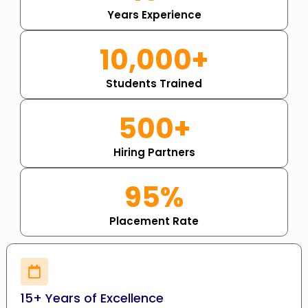
Years Experience
10,000+
Students Trained
500+
Hiring Partners
95%
Placement Rate
15+ Years of Excellence