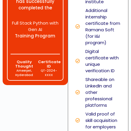
has successfully
institute
completed the
Additional
internship
Full Stack Python with
certificate from
Gen AI
Ramana Soft
Training Program
(for I&I
program)
Digital
certificate with
Quality
Certificate
unique
Thought
ID
verification ID
Ameerpet,
QT-2024-
Hyderabad
XXXX
Shareable on
LinkedIn and
other
professional
platforms
Valid proof of
skill acquisition
for employers