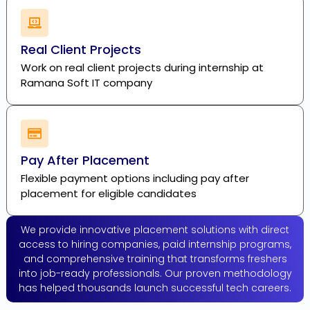
Real Client Projects
Work on real client projects during internship at
Ramana Soft IT company
Pay After Placement
Flexible payment options including pay after
placement for eligible candidates
We provide innovative placement solutions with direct
access to hiring companies, paid internship programs,
and comprehensive training that transforms freshers
into job-ready professionals. Our proven methodology
has helped thousands launch successful tech careers.