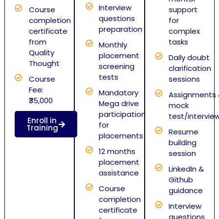
Interview
Course
support
questions
completion
for
preparation
certificate
complex
from
tasks
Monthly
Quality
placement
Daily doubt
Thought
screening
clarification
tests
Course
sessions
Fee:
Mandatory
Assignments
₹35,000
Mega drive
mock
participation
test/intervie
Enroll in
for
Training
Resume
placements
building
12 months
session
placement
LinkedIn &
assistance
Github
Course
guidance
completion
Interview
certificate
questions