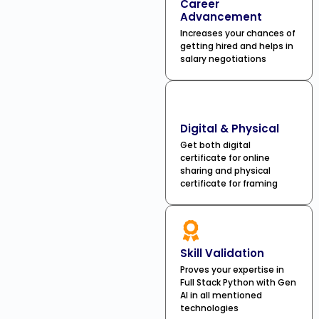
Career
Advancement
Increases your chances of
getting hired and helps in
salary negotiations
Digital & Physical
Get both digital
certificate for online
sharing and physical
certificate for framing
Skill Validation
Proves your expertise in
Full Stack Python with Gen
AI in all mentioned
technologies