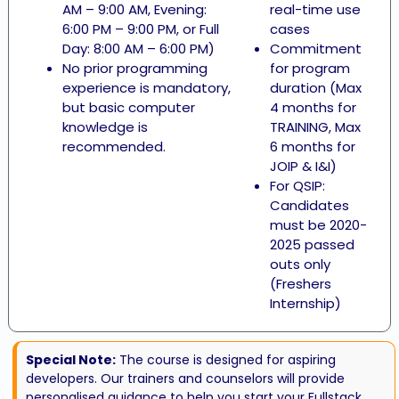
AM – 9:00 AM, Evening:
real-time use
6:00 PM – 9:00 PM, or Full
cases
Day: 8:00 AM – 6:00 PM)
Commitment
No prior programming
for program
experience is mandatory,
duration (Max
but basic computer
4 months for
knowledge is
TRAINING, Max
recommended.
6 months for
JOIP & I&I)
For QSIP:
Candidates
must be 2020-
2025 passed
outs only
(Freshers
Internship)
Special Note:
The course is designed for aspiring
developers. Our trainers and counselors will provide
personalised guidance to help you start your Fullstack