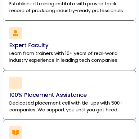
Established training institute with proven track
record of producing industry-ready professionals
Expert Faculty
Learn from trainers with 10+ years of real-world
industry experience in leading tech companies
100% Placement Assistance
Dedicated placement cell with tie-ups with 500+
companies. We support you until you get hired