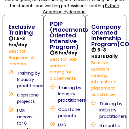
for students and working professionals seeking
Python
Coaching Hyderabad
.
POIP
Exclusive
Company
(Placements
Training
Oriented
Oriented
Internship
⏱
1.5-3
Intensive
Program(CO
hrs/day
Program)
⏱ 6–8
Best for:
⏱
6 hrs/day
Hours Daily
Beginners &
Best for: Job
Best for:
learners
seekers
Learners
aiming for
Training by
seeking
placements
Industry
internship +
practitioners
Training by
placement
Industry
assistance
Capstone
practitioners
projects
Training by
Capstone
Industry
LMS
projects
practitioners
access
for 6
LMS
6 months