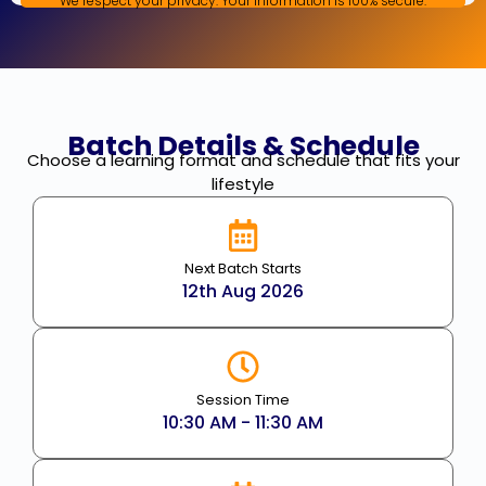
We respect your privacy. Your information is 100% secure.
Batch Details & Schedule
Choose a learning format and schedule that fits your
lifestyle
Next Batch Starts
12th Aug 2026
Session Time
10:30 AM - 11:30 AM