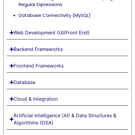
Regular Expressions
Database Connectivity (MySQL)
Web Development (UI/Front End)
Backend Frameworks
Frontend Frameworks
Database
Cloud & Integration
Artificial Intelligence (AI) & Data Structures &
Algorithms (DSA)