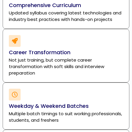
Comprehensive Curriculum
Updated syllabus covering latest technologies and
industry best practices with hands-on projects
Career Transformation
Not just training, but complete career
transformation with soft skills and interview
preparation
Weekday & Weekend Batches
Multiple batch timings to suit working professionals,
students, and freshers