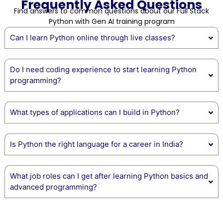
Frequently Asked Questions
Find answers to common questions about our Full Stack
Python with Gen AI training program
Can I learn Python online through live classes?
Do I need coding experience to start learning Python
programming?
What types of applications can I build in Python?
Is Python the right language for a career in India?
What job roles can I get after learning Python basics and
advanced programming?