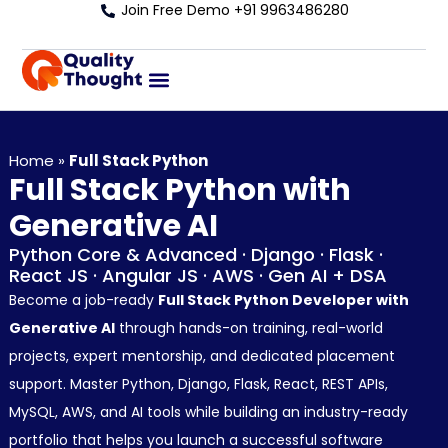
Join Free Demo +91 9963486280
Home
»
Full Stack Python
Full Stack Python with
Generative AI
Python Core & Advanced · Django · Flask ·
React JS · Angular JS · AWS · Gen AI + DSA
Become a job-ready
Full Stack Python Developer with
Generative AI
through hands-on training, real-world
projects, expert mentorship, and dedicated placement
support. Master Python, Django, Flask, React, REST APIs,
MySQL, AWS, and AI tools while building an industry-ready
portfolio that helps you launch a successful software