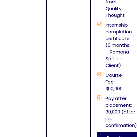
from
Quality
Thought
Internship
completion
certificate
(6 months
– Ramana
Soft or
Client)
Course
Fee:
₹1,00,000
Pay after
placement:
30,000 (after
job
confirmation