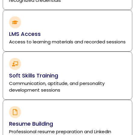
recognized credentials
LMS Access
Access to learning materials and recorded sessions
Soft Skills Training
Communication, aptitude, and personality
development sessions
Resume Building
Professional resume preparation and LinkedIn