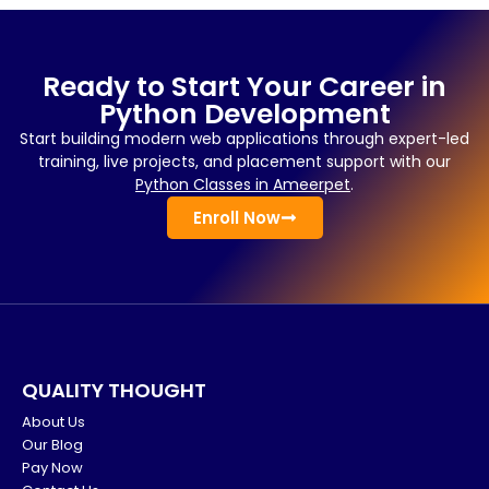
Ready to Start Your Career in
Python Development
Start building modern web applications through expert-led
training, live projects, and placement support with our
Python Classes in Ameerpet
.
Enroll Now
QUALITY THOUGHT
About Us
Our Blog
Pay Now