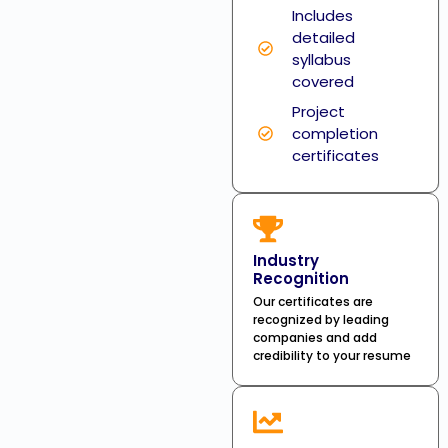
Includes
detailed
syllabus
covered
Project
completion
certificates
Industry
Recognition
Our certificates are
recognized by leading
companies and add
credibility to your resume