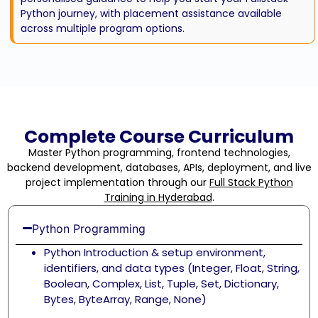
Python journey, with placement assistance available
across multiple program options.
Complete Course Curriculum
Master Python programming, frontend technologies,
backend development, databases, APIs, deployment, and live
project implementation through our
Full Stack Python
Training in Hyderabad
.
Python Programming
Python Introduction & setup environment,
identifiers, and data types (Integer, Float, String,
Boolean, Complex, List, Tuple, Set, Dictionary,
Bytes, ByteArray, Range, None)