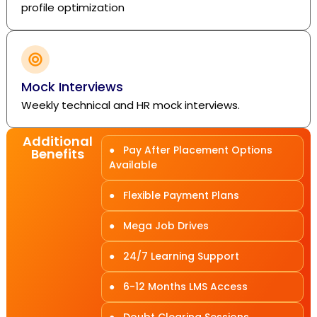
profile optimization
Mock Interviews
Weekly technical and HR mock interviews.
Additional
● Pay After Placement Options
Benefits
Available
● Flexible Payment Plans
● Mega Job Drives
● 24/7 Learning Support
● 6-12 Months LMS Access
● Doubt Clearing Sessions