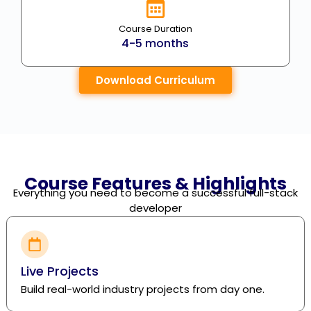
Course Duration
4-5 months
Download Curriculum
Course Features & Highlights
Everything you need to become a successful full-stack
developer
Live Projects
Build real-world industry projects from day one.