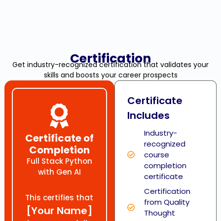
Certification
Get industry-recognized certification that validates your
skills and boosts your career prospects
Certificate
Includes
Industry-
Certificate of
recognized
Completion
course
Full Stack Python
completion
with Gen AI
certificate
Certification
This certifies that
from Quality
[Your Name]
Thought