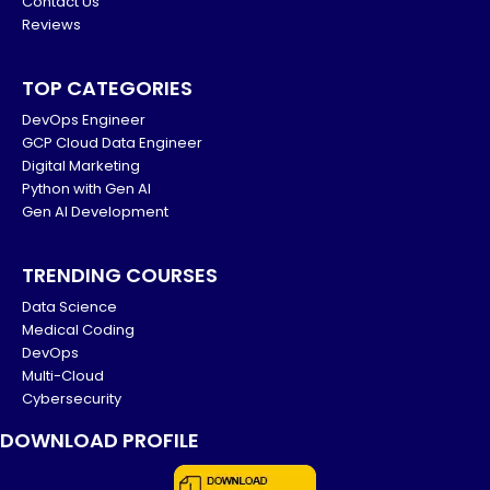
Contact Us
Reviews
TOP CATEGORIES
DevOps Engineer
GCP Cloud Data Engineer
Digital Marketing
Python with Gen AI
Gen AI Development
TRENDING COURSES
Data Science
Medical Coding
DevOps
Multi-Cloud
Cybersecurity
DOWNLOAD PROFILE