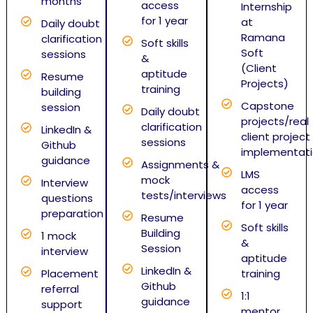
months
access
Internship
for 1 year
at
Daily doubt
Ramana
clarification
Soft skills
Soft
sessions
&
(Client
aptitude
Resume
Projects)
training
building
Capstone
session
Daily doubt
projects/real
clarification
LinkedIn &
client project
sessions
Github
implementat
guidance
Assignments &
LMS
mock
Interview
access
tests/interviews
questions
for 1 year
preparation
Resume
Soft skills
Building
1 mock
&
Session
interview
aptitude
LinkedIn &
Placement
training
Github
referral
1:1
guidance
support
mentor