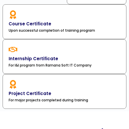
Course Certificate
Upon successful completion of training program
Internship Certificate
For I&I program from Ramana Soft IT Company
Project Certificate
For major projects completed during training