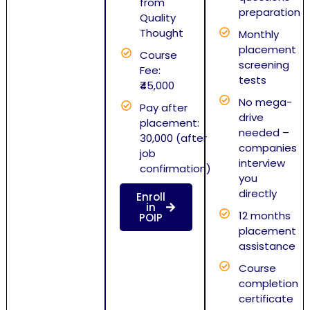
from
preparation
Quality
Thought
Monthly
placement
Course
screening
Fee:
tests
₹45,000
No mega-
Pay after
drive
placement:
needed –
30,000 (after
companies
job
interview
confirmation)
you
directly
Enroll
in
12 months
POIP
placement
assistance
Course
completion
certificate