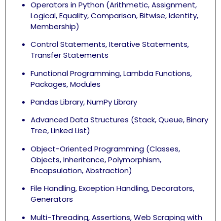
Operators in Python (Arithmetic, Assignment,
Logical, Equality, Comparison, Bitwise, Identity,
Membership)
Control Statements, Iterative Statements,
Transfer Statements
Functional Programming, Lambda Functions,
Packages, Modules
Pandas Library, NumPy Library
Advanced Data Structures (Stack, Queue, Binary
Tree, Linked List)
Object-Oriented Programming (Classes,
Objects, Inheritance, Polymorphism,
Encapsulation, Abstraction)
File Handling, Exception Handling, Decorators,
Generators
Multi-Threading, Assertions, Web Scraping with