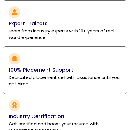
Expert Trainers
Learn from industry experts with 10+ years of real-
world experience.
100% Placement Support
Dedicated placement cell with assistance until you
get hired
Industry Certification
Get certified and boost your resume with