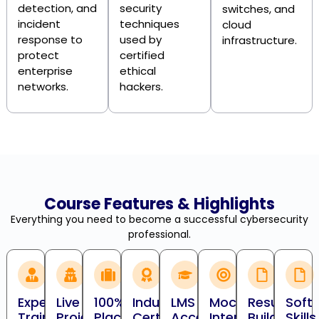
detection, and
security
switches, and
incident
techniques
cloud
response to
used by
infrastructure.
protect
certified
enterprise
ethical
networks.
hackers.
Course Features & Highlights
Everything you need to become a successful cybersecurity
professional.
Expert
Live
100%
Industry
LMS
Mock
Resume
Soft
Trainers
Projects
Placement
Certification
Access
Interviews
Building
Skills