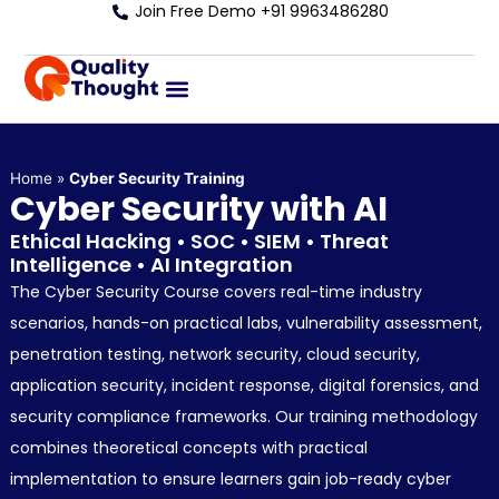
Join Free Demo +91 9963486280
Home
»
Cyber Security Training
Cyber Security with AI
Ethical Hacking • SOC • SIEM • Threat
Intelligence • AI Integration
The Cyber Security Course covers real-time industry
scenarios, hands-on practical labs, vulnerability assessment,
penetration testing, network security, cloud security,
application security, incident response, digital forensics, and
security compliance frameworks. Our training methodology
combines theoretical concepts with practical
implementation to ensure learners gain job-ready cyber