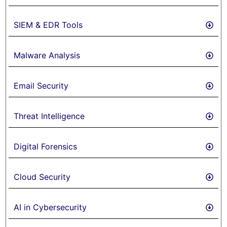
SIEM & EDR Tools
Malware Analysis
Email Security
Threat Intelligence
Digital Forensics
Cloud Security
AI in Cybersecurity