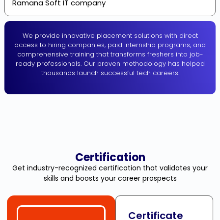
Ramana Soft IT company
We provide innovative placement solutions with direct
access to hiring companies, paid internship programs, and
comprehensive training that transforms freshers into job-
ready professionals. Our proven methodology has helped
thousands launch successful tech careers.
Certification
Get industry-recognized certification that validates your
skills and boosts your career prospects
Certificate