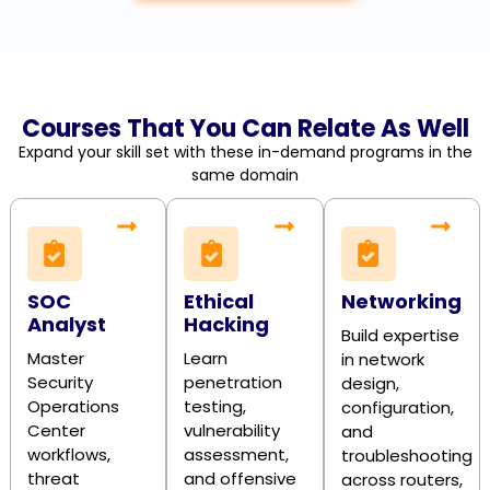
Courses That You Can Relate As Well
Expand your skill set with these in-demand programs in the
same domain
SOC
Ethical
Networking
Analyst
Hacking
Build expertise
Master
Learn
in network
Security
penetration
design,
Operations
testing,
configuration,
Center
vulnerability
and
workflows,
assessment,
troubleshooting
threat
and offensive
across routers,