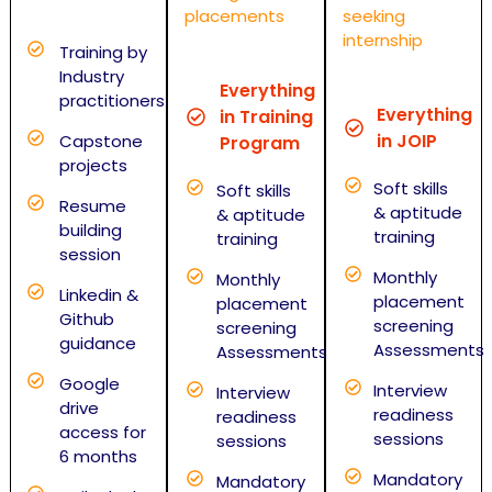
placements
seeking
internship
Training by
Industry
Everything
practitioners
Everything
in Training
in JOIP
Capstone
Program
projects
Soft skills
Soft skills
Resume
& aptitude
& aptitude
building
training
training
session
Monthly
Monthly
Linkedin &
placement
placement
Github
screening
screening
guidance
Assessments
Assessments
Google
Interview
Interview
drive
readiness
readiness
access for
sessions
sessions
6 months
Mandatory
Mandatory