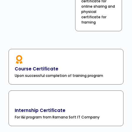
certificate for
online sharing and
physical
certificate for
framing
Course Certificate
Upon successful completion of training program
Internship Certificate
For I&I program from Ramana Soft IT Company