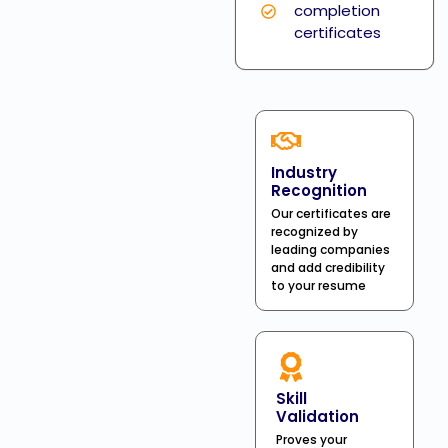
completion
certificates
Industry
Recognition
Our certificates are
recognized by
leading companies
and add credibility
to your resume
Skill
Validation
Proves your