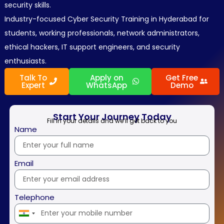
security skills.
Industry-focused Cyber Security Training in Hyderabad for
students, working professionals, network administrators,
ethical hackers, IT support engineers, and security
enthusiasts.
Talk To
Apply on
Get Free
Expert
WhatsApp
Demo
Start Your Journey Today
Fill in your details and we’ll get back to you
Name
Email
Telephone
India