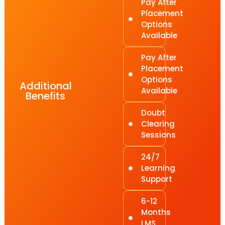
Pay After
Placement
Options
Available
Pay After
Placement
Options
Additional
Available
Benefits
Doubt
Clearing
Sessions
24/7
Learning
Support
6-12
Months
LMS