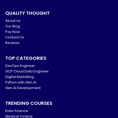
QUALITY THOUGHT
About Us
Our Blog
Pay Now
Contact Us
Reviews
TOP CATEGORIES
DevOps Engineer
GCP Cloud Data Engineer
Digital Marketing
Python with Gen AI
Gen AI Development
TRENDING COURSES
Data Science
Medical Coding