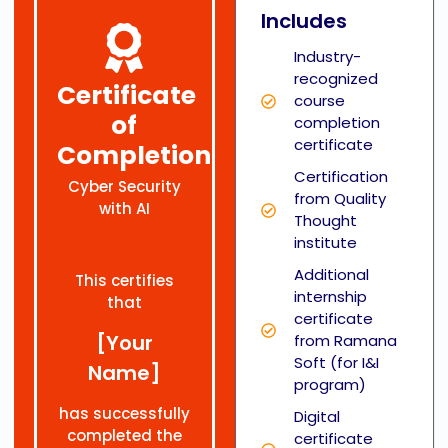
Includes
Industry-
recognized
Certificate
course
of
completion
certificate
Completion
Certification
Cyber Security
from Quality
with AI
Thought
institute
Additional
This certifies
internship
that
certificate
[Your
from Ramana
Soft (for I&I
Name]
program)
has successfully
Digital
completed the
certificate