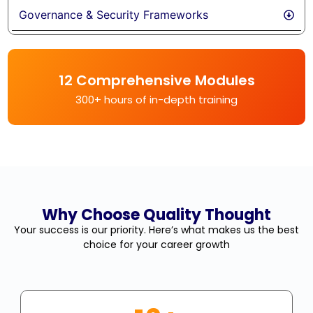
Governance & Security Frameworks
12 Comprehensive Modules
300+ hours of in-depth training
Why Choose Quality Thought
Your success is our priority. Here’s what makes us the best
choice for your career growth