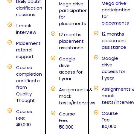
Daily doubt
Mega drive
Mega drive
clarification
participation
participation
sessions
for
for
placements
placements
1 mock
interview
12 months
12 months
placement
placement
Placement
assistance
assistance
referral
support
Google
Google
drive
drive
Course
access for
access for
completion
1 year
1 year
certificate
from
Assignments 
Assignments &
Quality
mock
mock
Thought
tests/intervie
tests/interviews
Course
Course
Course
Fee:
Fee:
Fee:
₹40,000
₹50,000
₹50,000