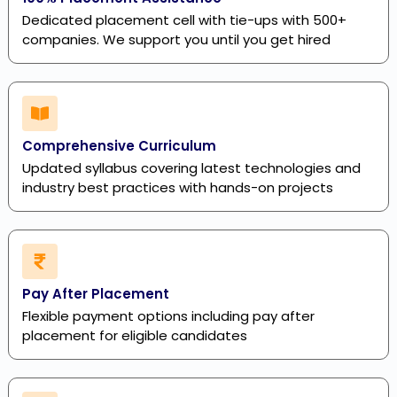
Dedicated placement cell with tie-ups with 500+
companies. We support you until you get hired
Comprehensive Curriculum
Updated syllabus covering latest technologies and
industry best practices with hands-on projects
Pay After Placement
Flexible payment options including pay after
placement for eligible candidates