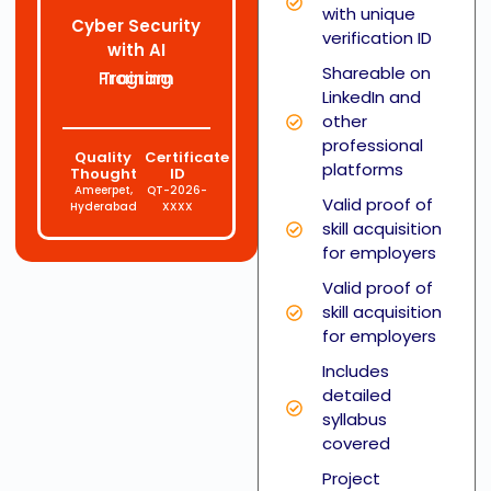
with unique
Cyber Security
verification ID
with AI
Shareable on
Training Program
LinkedIn and
other
professional
Quality
Certificate
platforms
Thought
ID
Ameerpet,
QT-2026-
Valid proof of
Hyderabad
XXXX
skill acquisition
for employers
Valid proof of
skill acquisition
for employers
Includes
detailed
syllabus
covered
Project