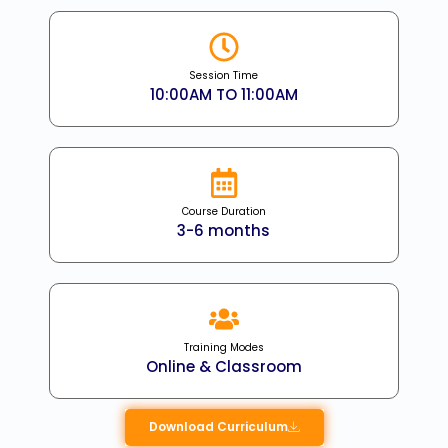
Session Time
10:00AM TO 11:00AM
Course Duration
3-6 months
Training Modes
Online & Classroom
Download Curriculum