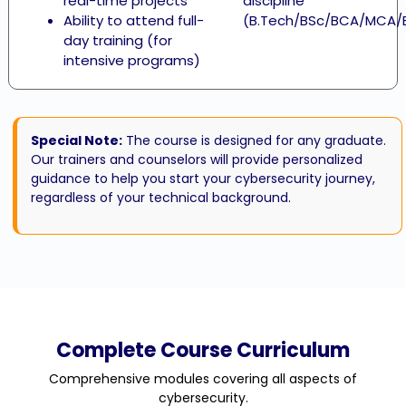
real-time projects
discipline
Ability to attend full-
(B.Tech/BSc/BCA/MCA/
day training (for
intensive programs)
Special Note:
The course is designed for any graduate.
Our trainers and counselors will provide personalized
guidance to help you start your cybersecurity journey,
regardless of your technical background.
Complete Course Curriculum
Comprehensive modules covering all aspects of
cybersecurity.