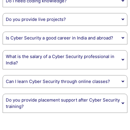
Do I need coding knowledge?
Do you provide live projects?
Is Cyber Security a good career in India and abroad?
What is the salary of a Cyber Security professional in
India?
Can I learn Cyber Security through online classes?
Do you provide placement support after Cyber Security
training?