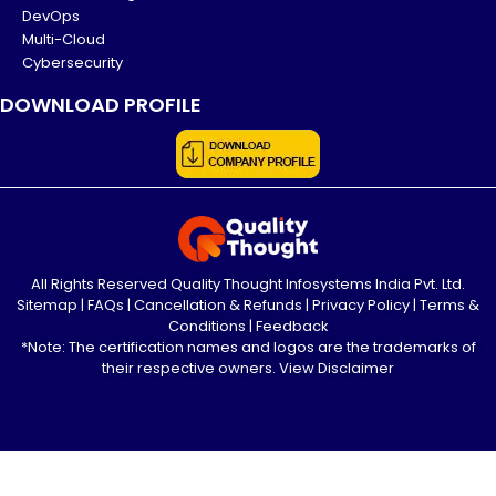
DevOps
Multi-Cloud
Cybersecurity
DOWNLOAD PROFILE
All Rights Reserved Quality Thought Infosystems India Pvt. Ltd.
Sitemap
|
FAQs
|
Cancellation & Refunds
|
Privacy Policy
|
Terms &
Conditions
|
Feedback
*Note: The certification names and logos are the trademarks of
their respective owners.
View Disclaimer