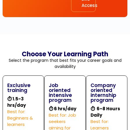
Access
Choose Your Learning Path
Select the program that best fits your career goals and
availability
Exclusive
Job
Company
training
oriented
oriented
intensive
internship
⏱
1.5-3
program
program
hrs/day
⏱
6 hrs/day
⏱ 6–8 Hours
Best for:
Best for: Job
Daily
Beginners &
seekers
Best for:
learners
aiming for
Learners