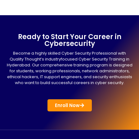
Ready to Start Your Career in
Cybersecurity
Become a highly skilled Cyber Security Professional with
Quality Thought’s industryfocused Cyber Security Training in
Hyderabad. Our comprehensive training program is designed
for students, working professionals, network administrators,
ethical hackers, IT support engineers, and security enthusiasts
who want to build successful careers in cyber security.
Enroll Now