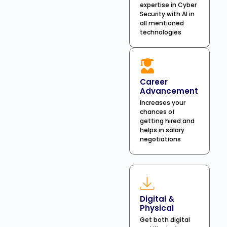
expertise in Cyber
Security with AI in
all mentioned
technologies
Career
Advancement
Increases your
chances of
getting hired and
helps in salary
negotiations
Digital &
Physical
Get both digital