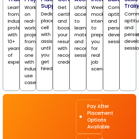
Support
Train
Learn
Work
Get
Lifetime
Weekly
Communicati
Dedicated
Commu
from
on
certified
access
mock
aptitude,
placement
aptitu
industry
real-
and
to
interviews
and
cell
and
professionals
world
boost
learning
to
personality
with
person
with
projects
your
materials
prepare
developmen
assistance
devel
10+
from
resume
and
you
sessions
until
sessi
years
day
with
recorded
for
you
of
one
recognized
sessions
real
get
experience
with
credentials
job
hired
industry
scenarios
use
cases
Pay After
Placement
Options
Available