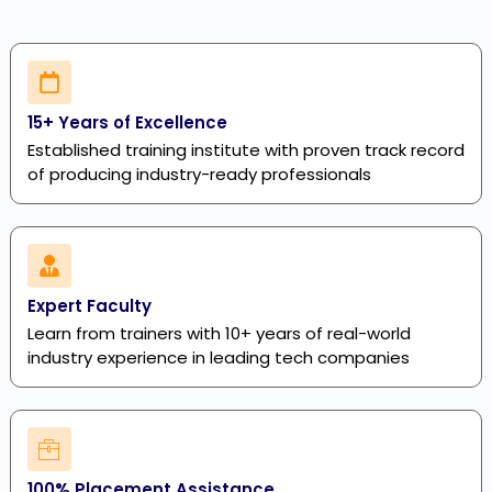
15+ Years of Excellence
Established training institute with proven track record
of producing industry-ready professionals
Expert Faculty
Learn from trainers with 10+ years of real-world
industry experience in leading tech companies
100% Placement Assistance