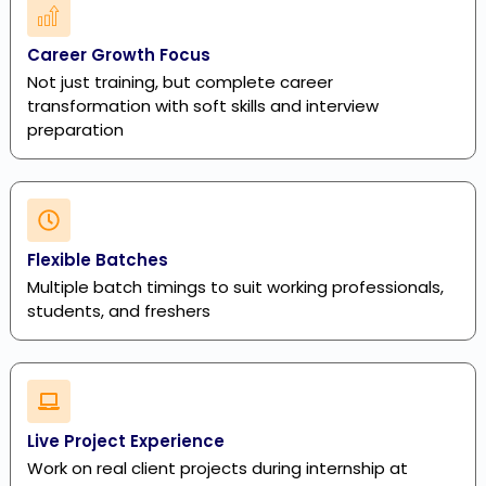
Career Growth Focus
Not just training, but complete career
transformation with soft skills and interview
preparation
Flexible Batches
Multiple batch timings to suit working professionals,
students, and freshers
Live Project Experience
Work on real client projects during internship at