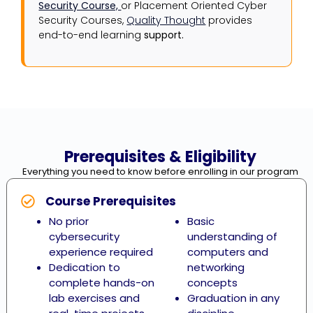
Security Course,
or Placement Oriented Cyber
Security Courses,
Quality Thought
provides
end-to-end learning
support.
Prerequisites & Eligibility
Everything you need to know before enrolling in our program
Course Prerequisites
No prior
Basic
cybersecurity
understanding of
experience required
computers and
Dedication to
networking
complete hands-on
concepts
lab exercises and
Graduation in any