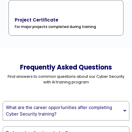
Project Certificate
For major projects completed during training
Frequently Asked Questions
Find answers to common questions about our Cyber Security
with AI training program
What are the career opportunities after completing
Cyber Security training?