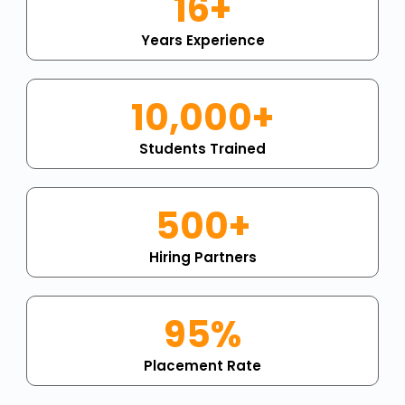
16+
Years Experience
10,000+
Students Trained
500+
Hiring Partners
95%
Placement Rate