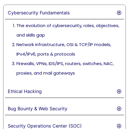
Cybersecurity Fundamentals
The evolution of cybersecurity, roles, objectives,
and skills gap
Network infrastructure, OSI & TCP/IP models,
IPv4/IPv6, ports & protocols
Firewalls, VPNs, IDS/IPS, routers, switches, NAC,
proxies, and mail gateways
Ethical Hacking
Bug Bounty & Web Security
Security Operations Center (SOC)