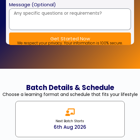
+91
Message (Optional)
Get Started Now
We respect your privacy. Your information is 100% secure.
Batch Details & Schedule
Choose a learning format and schedule that fits your lifestyle
Next Batch Starts
6th Aug 2026