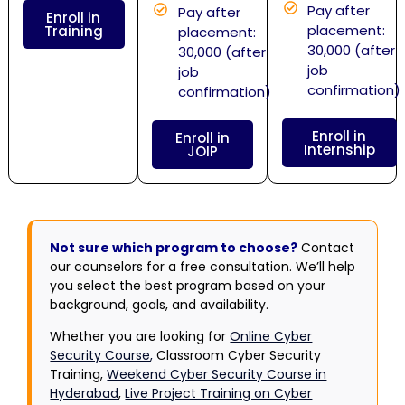
Pay after
Pay after
Enroll in
placement:
Training
placement:
30,000 (after
30,000 (after
job
job
confirmation)
confirmation)
Enroll in
Enroll in
Internship
JOIP
Not sure which program to choose?
Contact
our counselors for a free consultation. We’ll help
you select the best program based on your
background, goals, and availability.
Whether you are looking for
Online Cyber
Security Course
,
Classroom Cyber Security
Training,
Weekend Cyber Security Course in
Hyderabad
,
Live Project Training on Cyber