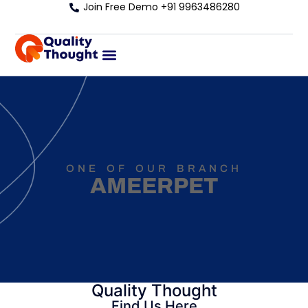
Join Free Demo +91 9963486280
ONE OF OUR BRANCH
AMEERPET
Quality Thought
Find Us Here