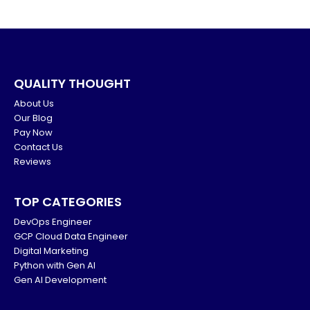
QUALITY THOUGHT
About Us
Our Blog
Pay Now
Contact Us
Reviews
TOP CATEGORIES
DevOps Engineer
GCP Cloud Data Engineer
Digital Marketing
Python with Gen AI
Gen AI Development