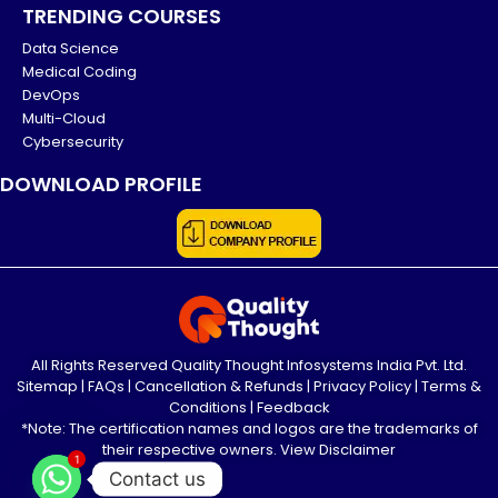
TRENDING COURSES
Data Science
Medical Coding
DevOps
Multi-Cloud
Cybersecurity
DOWNLOAD PROFILE
All Rights Reserved Quality Thought Infosystems India Pvt. Ltd.
Sitemap
|
FAQs
|
Cancellation & Refunds
|
Privacy Policy
|
Terms &
Conditions
|
Feedback
*Note: The certification names and logos are the trademarks of
their respective owners.
View Disclaimer
1
Contact us