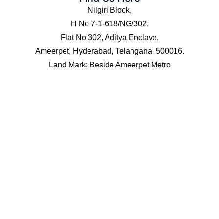
Nilgiri Block,
H No 7-1-618/NG/302,
Flat No 302, Aditya Enclave,
Ameerpet, Hyderabad, Telangana, 500016.
Land Mark: Beside Ameerpet Metro