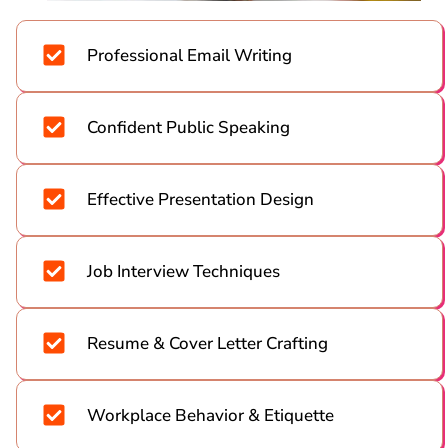
Professional Email Writing
Confident Public Speaking
Effective Presentation Design
Job Interview Techniques
Resume & Cover Letter Crafting
Workplace Behavior & Etiquette