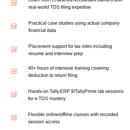
real-world TDS filing expertise
Practical case studies using actual company
financial data
Placement support for tax roles including
resume and interview prep
40+ hours of intensive training covering
deduction to return filing
Hands-on Tally.ERP 9/TallyPrime lab sessions
for e-TDS mastery
Flexible online/offline classes with recorded
session access