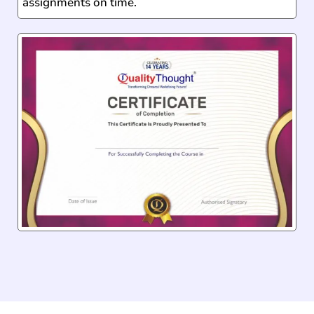
assignments on time.