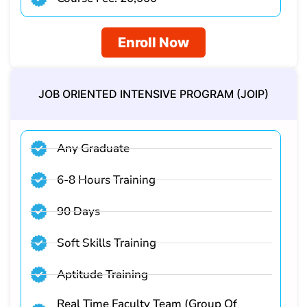
Enroll Now
JOB ORIENTED INTENSIVE PROGRAM (JOIP)​
Any Graduate
6-8 Hours Training
90 Days
Soft Skills Training
Aptitude Training
Real Time Faculty Team (Group Of