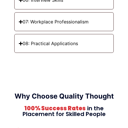
06: Interview Skills
07: Workplace Professionalism
08: Practical Applications
Why Choose Quality Thought
100% Success Rates
in the
Placement for Skilled People