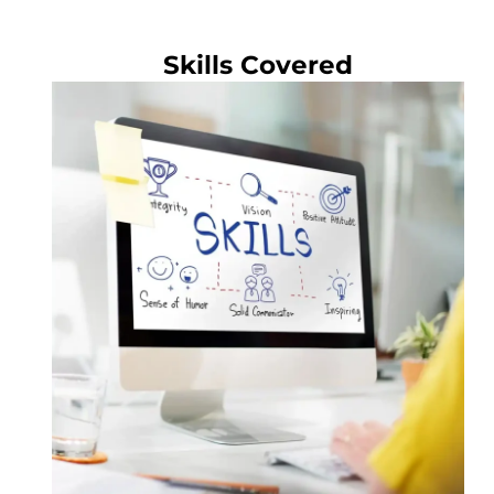
Skills Covered