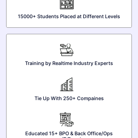
15000+ Students Placed at Different Levels
Training by Realtime Industry Experts
Tie Up With 250+ Compaines
Educated 15+ BPO & Back Office/Ops