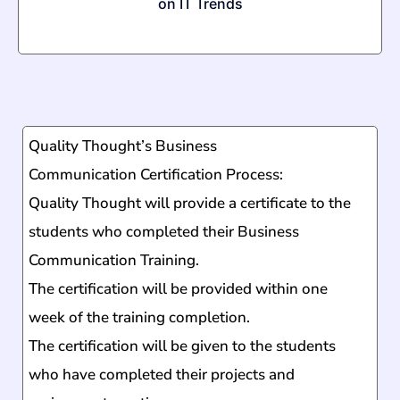
on IT Trends
Quality Thought’s
Business
Communication
Certification Process:
Quality Thought will provide a certificate to the
students who completed their
Business
Communication
Training.
The certification will be provided within one
week of the training completion.
The certification will be given to the students
who have completed their projects and