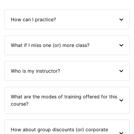
How can I practice?
What if I miss one (or) more class?
Who is my instructor?
What are the modes of training offered for this
course?
How about group discounts (or) corporate