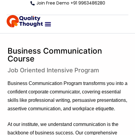
Join Free Demo +91 9963486280
Business Communication
Course
Job Oriented Intensive Program
Business Communication Program transforms you into a
confident corporate communicator, covering essential
skills like professional writing, persuasive presentations,
assertive communication, and workplace etiquette.
At our institute, we understand communication is the
backbone of business success. Our comprehensive