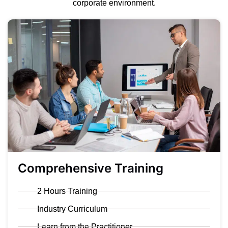
corporate environment.
Comprehensive Training
2 Hours Training
Industry Curriculum
Learn from the Practitioner