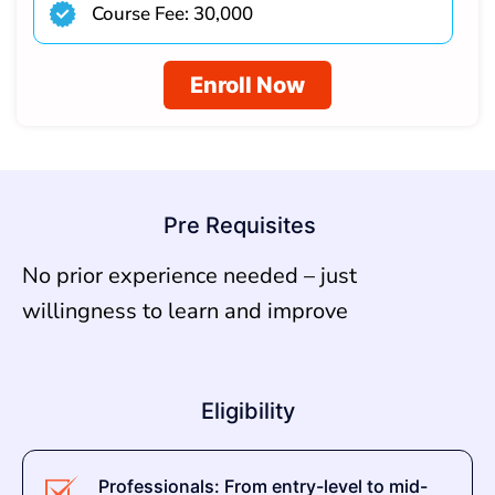
Course Fee: 30,000
Enroll Now
Pre Requisites
No prior experience needed – just
willingness to learn and improve
Eligibility
Professionals: From entry-level to mid-