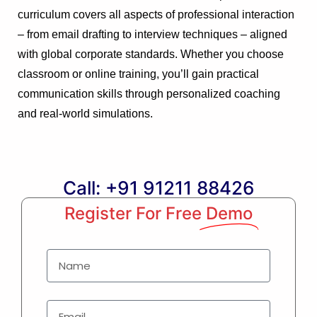
curriculum covers all aspects of professional interaction
– from email drafting to interview techniques – aligned
with global corporate standards. Whether you choose
classroom or online training, you’ll gain practical
communication skills through personalized coaching
and real-world simulations.
Call: +91 91211 88426
Register For Free
Demo