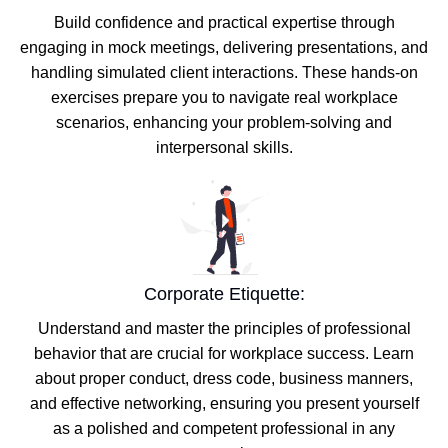
Build confidence and practical expertise through
engaging in mock meetings, delivering presentations, and
handling simulated client interactions. These hands-on
exercises prepare you to navigate real workplace
scenarios, enhancing your problem-solving and
interpersonal skills.
Corporate Etiquette:
Understand and master the principles of professional
behavior that are crucial for workplace success. Learn
about proper conduct, dress code, business manners,
and effective networking, ensuring you present yourself
as a polished and competent professional in any