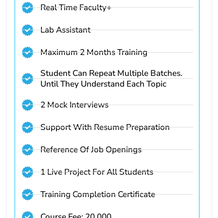
Real Time Faculty+
Lab Assistant
Maximum 2 Months Training
Student Can Repeat Multiple Batches.
Until They Understand Each Topic
2 Mock Interviews
Support With Resume Preparation
Reference Of Job Openings
1 Live Project For All Students
Training Completion Certificate
Course Fee: 20,000