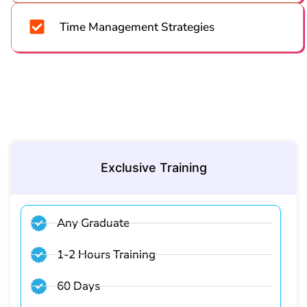
Time Management Strategies
Exclusive Training
Any Graduate
1-2 Hours Training
60 Days