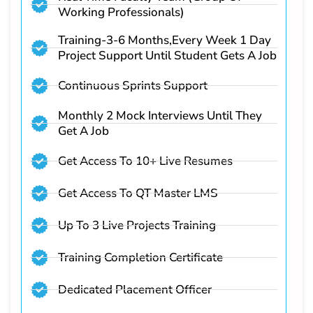
Working Professionals)
Training-3-6 Months,Every Week 1 Day
Project Support Until Student Gets A Job
Continuous Sprints Support
Monthly 2 Mock Interviews Until They
Get A Job
Get Access To 10+ Live Resumes
Get Access To QT Master LMS
Up To 3 Live Projects Training
Training Completion Certificate
Dedicated Placement Officer