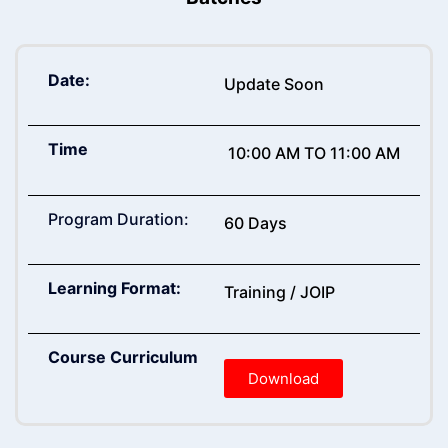
Date:
Update Soon
Time
10:00 AM TO 11:00 AM
Program Duration:
60 Days
Learning Format:
Training / JOIP
Course Curriculum
Download