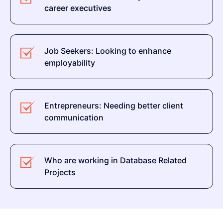
career executives
Job Seekers: Looking to enhance
employability
Entrepreneurs: Needing better client
communication
Who are working in Database Related
Projects