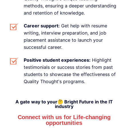
methods, ensuring a deeper understanding
and retention of knowledge.
Career support:
Get help with resume
writing, interview preparation, and job
placement assistance to launch your
successful career.
Positive student experiences:
Highlight
testimonials or success stories from past
students to showcase the effectiveness of
Quality Thought's programs.
A gate way to your🤔 Bright Future in the IT
industry
Connect with us for Life-changing
opportunities