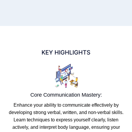
KEY HIGHLIGHTS
Core Communication Mastery:
Enhance your ability to communicate effectively by
developing strong verbal, written, and non-verbal skills.
Learn techniques to express yourself clearly, listen
actively, and interpret body language, ensuring your