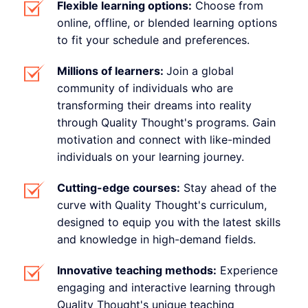
Flexible learning options:
Choose from
online, offline, or blended learning options
to fit your schedule and preferences.
Millions of learners:
Join a global
community of individuals who are
transforming their dreams into reality
through Quality Thought's programs. Gain
motivation and connect with like-minded
individuals on your learning journey.
Cutting-edge courses:
Stay ahead of the
curve with Quality Thought's curriculum,
designed to equip you with the latest skills
and knowledge in high-demand fields.
Innovative teaching methods:
Experience
engaging and interactive learning through
Quality Thought's unique teaching