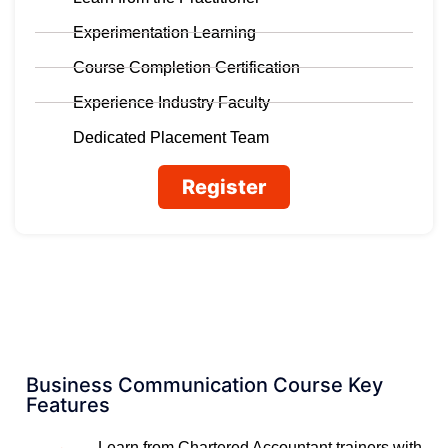
Experimentation Learning
Course Completion Certification
Experience Industry Faculty
Dedicated Placement Team
Register
Business Communication Course Key
Features
Learn from Chartered Accountant trainers with