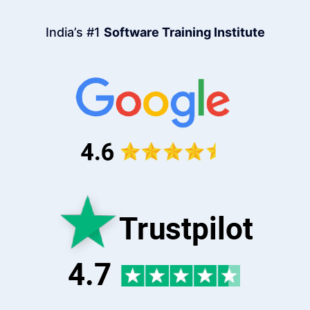
India’s #1
Software Training Institute