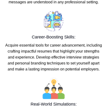
messages are understood in any professional setting.
Career-Boosting Skills:
Acquire essential tools for career advancement, including
crafting impactful resumes that highlight your strengths
and experience. Develop effective interview strategies
and personal branding techniques to set yourself apart
and make a lasting impression on potential employers.
Real-World Simulations: