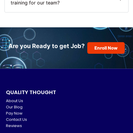
training for our team?
Are you Ready to get Job?
Enroll Now
QUALITY THOUGHT
About Us
Our Blog
Pay Now
Contact Us
Reviews