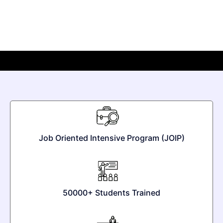
Job Oriented Intensive Program (JOIP)
50000+ Students Trained