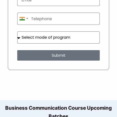
India
+91
Submit
Business Communication Course Upcoming
Batches