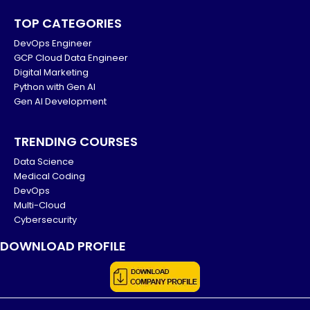
TOP CATEGORIES
DevOps Engineer
GCP Cloud Data Engineer
Digital Marketing
Python with Gen AI
Gen AI Development
TRENDING COURSES
Data Science
Medical Coding
DevOps
Multi-Cloud
Cybersecurity
DOWNLOAD PROFILE