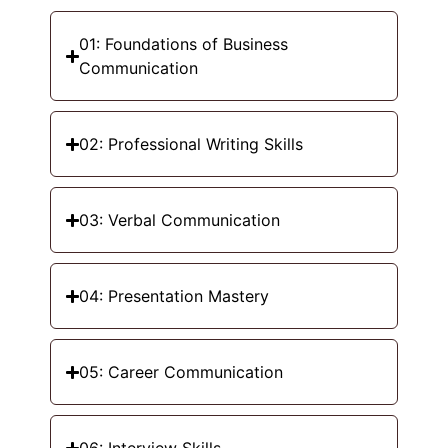
01: Foundations of Business
Communication
02: Professional Writing Skills
03: Verbal Communication
04: Presentation Mastery
05: Career Communication