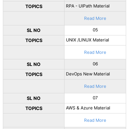
RPA - UIPath Material
TOPICS
Read More
05
SL NO
UNIX /LINUX Material
TOPICS
Read More
06
SL NO
DevOps New Material
TOPICS
Read More
07
SL NO
AWS & Azure Material
TOPICS
Read More