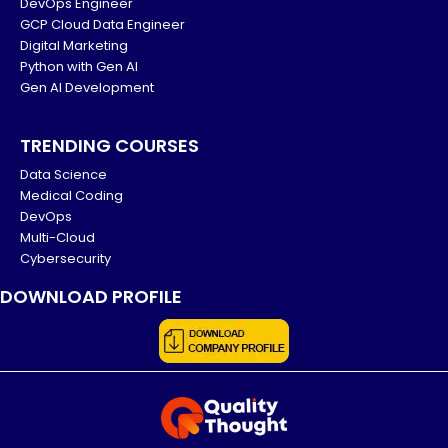
DevOps Engineer
GCP Cloud Data Engineer
Digital Marketing
Python with Gen AI
Gen AI Development
TRENDING COURSES
Data Science
Medical Coding
DevOps
Multi-Cloud
Cybersecurity
DOWNLOAD PROFILE