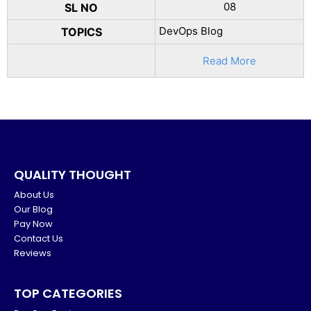
08
SL NO
DevOps Blog
TOPICS
Read More
QUALITY THOUGHT
About Us
Our Blog
Pay Now
Contact Us
Reviews
TOP CATEGORIES