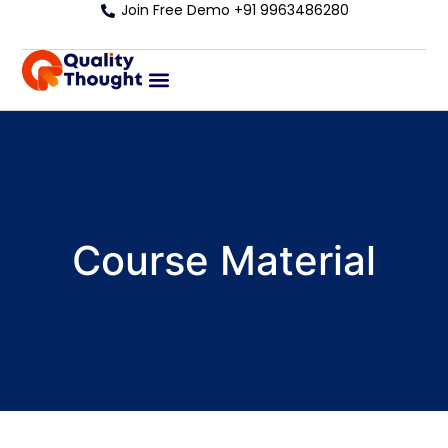
Join Free Demo +91 9963486280
Course Material