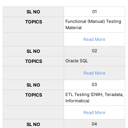
SL NO
01
Functional (Manual) Testing
TOPICS
Material
Read More
02
SL NO
Oracle SQL
TOPICS
Read More
03
SL NO
ETL Testing (DWH, Teradata,
TOPICS
Informatica)
Read More
04
SL NO