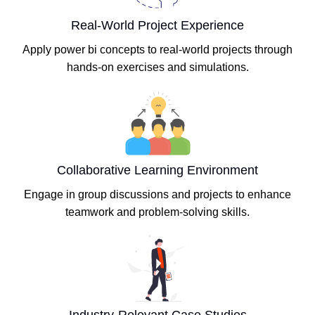
Real-World Project Experience
Apply power bi concepts to real-world projects through
hands-on exercises and simulations.
Collaborative Learning Environment
Engage in group discussions and projects to enhance
teamwork and problem-solving skills.