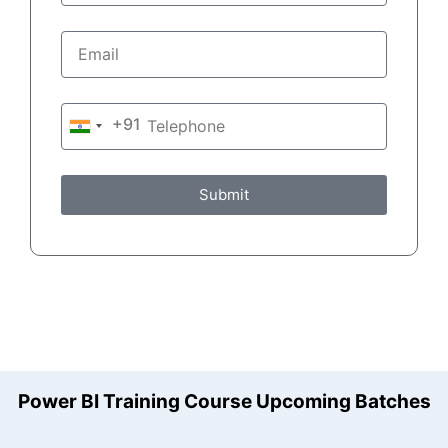
+91
India
+91
Submit
Power BI Training Course Upcoming Batches