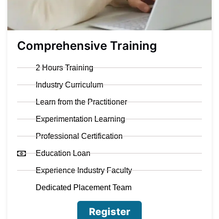
Comprehensive Training
2 Hours Training
Industry Curriculum
Learn from the Practitioner
Experimentation Learning
Professional Certification
Education Loan
Experience Industry Faculty
Dedicated Placement Team
Register