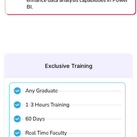
enhance data analysis capabilities in Power
BI.
Exclusive Training
Any Graduate
1-3 Hours Training
60 Days
Real Time Faculty