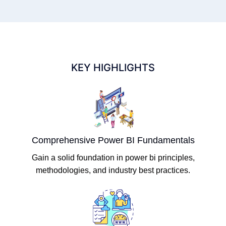
KEY HIGHLIGHTS
Comprehensive Power BI Fundamentals
Gain a solid foundation in power bi principles,
methodologies, and industry best practices.