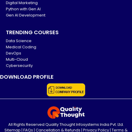
Digital Marketing
Python with Gen AI
Gen AI Development
TRENDING COURSES
Data Science
Medical Coding
DevOps
Multi-Cloud
Cybersecurity
DOWNLOAD PROFILE
All Rights Reserved Quality Thought Infosystems India Pvt. Ltd.
Sitemap
|
FAQs
|
Cancellation & Refunds
|
Privacy Policy
|
Terms &