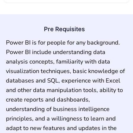
Pre Requisites
Power BI is for people for any background.
Power BI include understanding data
analysis concepts, familiarity with data
visualization techniques, basic knowledge of
databases and SQL, experience with Excel
and other data manipulation tools, ability to
create reports and dashboards,
understanding of business intelligence
principles, and a willingness to learn and
adapt to new features and updates in the