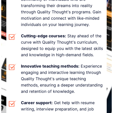
transforming their dreams into reality
through Quality Thought's programs. Gain
motivation and connect with like-minded
individuals on your learning journey.
Cutting-edge courses:
Stay ahead of the
curve with Quality Thought's curriculum,
designed to equip you with the latest skills
and knowledge in high-demand fields.
Innovative teaching methods:
Experience
engaging and interactive learning through
Quality Thought's unique teaching
methods, ensuring a deeper understanding
and retention of knowledge.
Career support:
Get help with resume
writing, interview preparation, and job