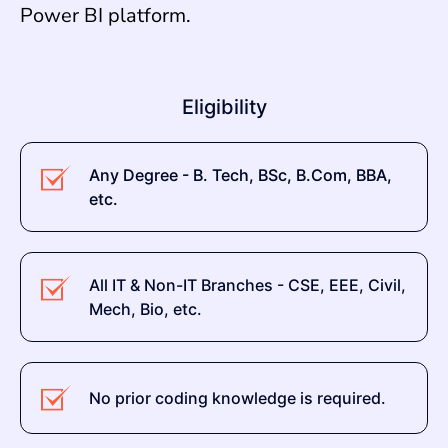
Power BI platform.
Eligibility
Any Degree - B. Tech, BSc, B.Com, BBA,
etc.
All IT & Non-IT Branches - CSE, EEE, Civil,
Mech, Bio, etc.
No prior coding knowledge is required.