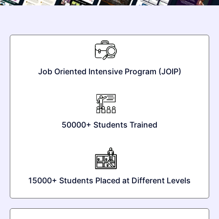
Job Oriented Intensive Program (JOIP)
50000+ Students Trained
15000+ Students Placed at Different Levels