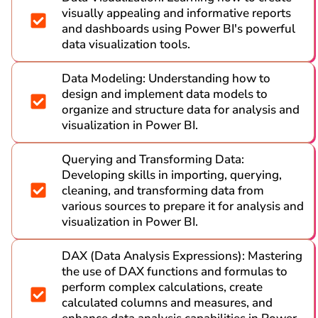
visually appealing and informative reports
and dashboards using Power BI's powerful
data visualization tools.
Data Modeling: Understanding how to
design and implement data models to
organize and structure data for analysis and
visualization in Power BI.
Querying and Transforming Data:
Developing skills in importing, querying,
cleaning, and transforming data from
various sources to prepare it for analysis and
visualization in Power BI.
DAX (Data Analysis Expressions): Mastering
the use of DAX functions and formulas to
perform complex calculations, create
calculated columns and measures, and