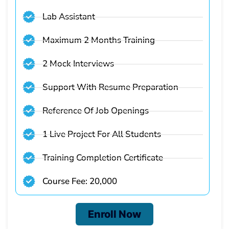
Lab Assistant
Maximum 2 Months Training
2 Mock Interviews
Support With Resume Preparation
Reference Of Job Openings
1 Live Project For All Students
Training Completion Certificate
Course Fee: 20,000
Enroll Now