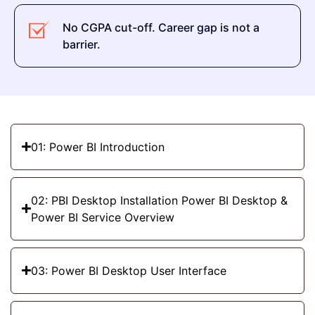
No CGPA cut-off. Career gap is not a
barrier.
01: Power BI Introduction
02: PBI Desktop Installation Power BI Desktop &
Power BI Service Overview
03: Power BI Desktop User Interface