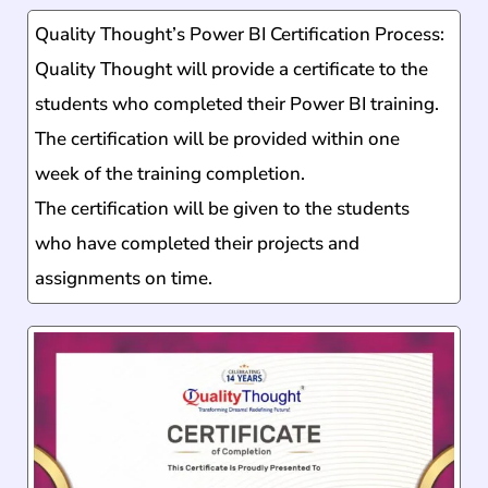
Quality Thought’s Power BI Certification Process:
Quality Thought will provide a certificate to the
students who completed their Power BI training.
The certification will be provided within one
week of the training completion.
The certification will be given to the students
who have completed their projects and
assignments on time.