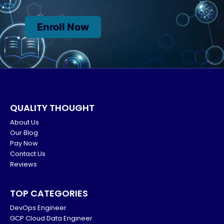
Enroll Now
QUALITY THOUGHT
About Us
Our Blog
Pay Now
Contact Us
Reviews
TOP CATEGORIES
DevOps Engineer
GCP Cloud Data Engineer