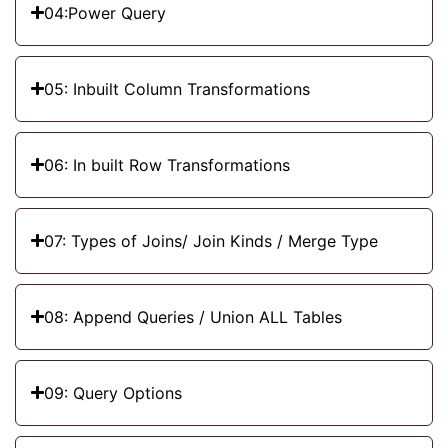
04:Power Query
05: Inbuilt Column Transformations
06: In built Row Transformations
07: Types of Joins/ Join Kinds / Merge Type
08: Append Queries / Union ALL Tables
09: Query Options