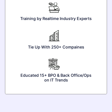
Training by Realtime Industry Experts
Tie Up With 250+ Compaines
Educated 15+ BPO & Back Office/Ops
on IT Trends