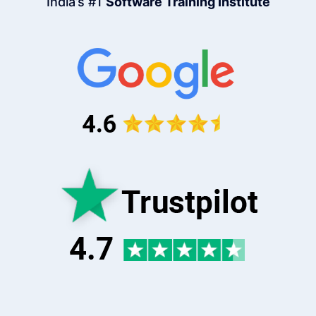
India’s #1
Software Training Institute