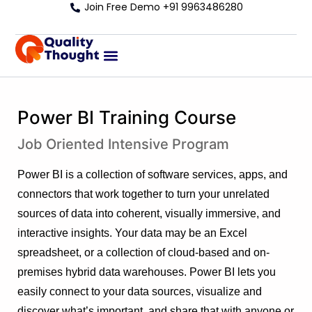
Join Free Demo +91 9963486280
Power BI Training Course
Job Oriented Intensive Program
Power BI is a collection of software services, apps, and
connectors that work together to turn your unrelated
sources of data into coherent, visually immersive, and
interactive insights. Your data may be an Excel
spreadsheet, or a collection of cloud-based and on-
premises hybrid data warehouses. Power BI lets you
easily connect to your data sources, visualize and
discover what’s important, and share that with anyone or