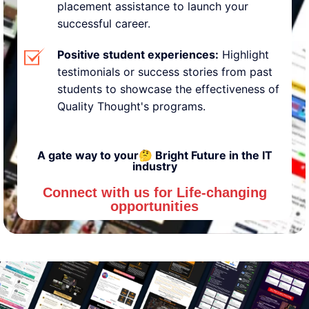
placement assistance to launch your
successful career.
Positive student experiences:
Highlight
testimonials or success stories from past
students to showcase the effectiveness of
Quality Thought's programs.
A gate way to your🤔 Bright Future in the IT
industry
Connect with us for Life-changing
opportunities