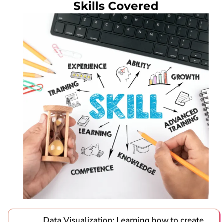
Skills Covered
Data Visualization: Learning how to create