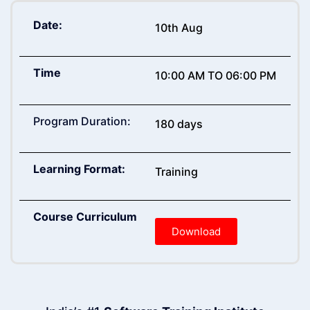
Date:
10th Aug
Time
10:00 AM TO 06:00 PM
Program Duration:
180 days
Learning Format:
Training
Course Curriculum
Download