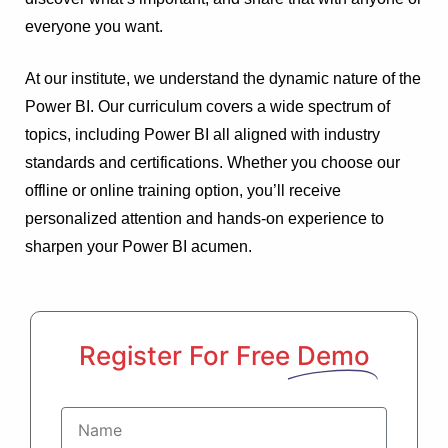
everyone you want.
At our institute, we understand the dynamic nature of the
Power BI. Our curriculum covers a wide spectrum of
topics, including Power BI all aligned with industry
standards and certifications. Whether you choose our
offline or online training option, you’ll receive
personalized attention and hands-on experience to
sharpen your Power BI acumen.
Register For Free
Demo