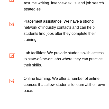
resume writing, interview skills, and job search
strategies.
Placement assistance: We have a strong
network of industry contacts and can help
students find jobs after they complete their
training.
Lab facilities: We provide students with access
to state-of-the-art labs where they can practice
their skills.
Online learning: We offer a number of online
courses that allow students to learn at their own
pace.