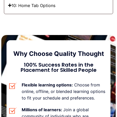
10: Home Tab Options
Why Choose Quality Thought
100% Success Rates
in the
Placement for Skilled People
Flexible learning options:
Choose from
online, offline, or blended learning options
to fit your schedule and preferences.
Millions of learners:
Join a global
community of individuals who are