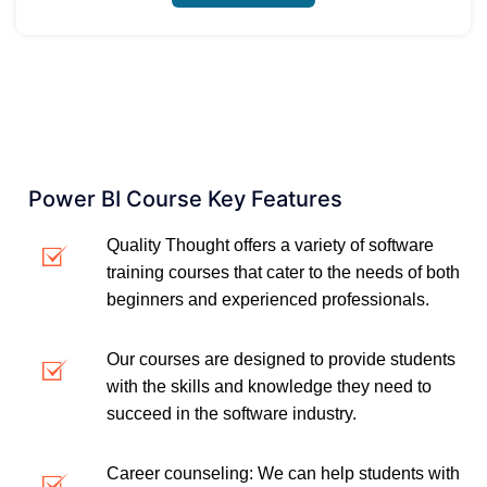
Power BI Course Key Features
Quality Thought offers a variety of software
training courses that cater to the needs of both
beginners and experienced professionals.
Our courses are designed to provide students
with the skills and knowledge they need to
succeed in the software industry.
Career counseling: We can help students with