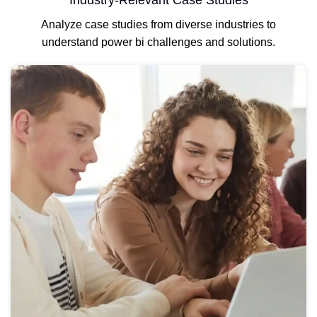
Industry-Relevant Case Studies
Analyze case studies from diverse industries to
understand power bi challenges and solutions.