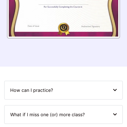
How can I practice?
What if I miss one (or) more class?