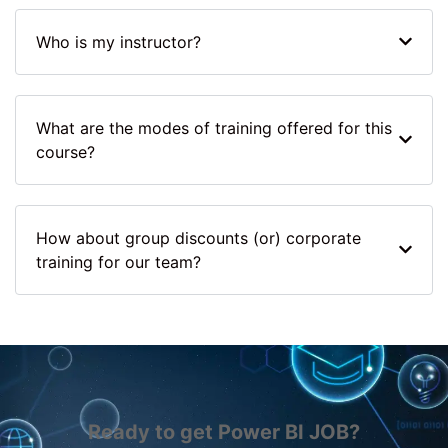
Who is my instructor?
What are the modes of training offered for this
course?
How about group discounts (or) corporate
training for our team?
Ready to get Power BI JOB?