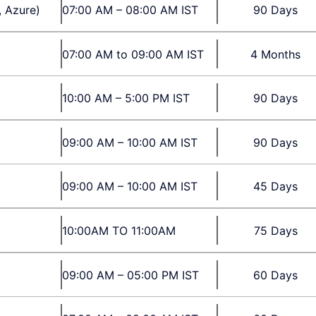
, Azure)
07:00 AM – 08:00 AM IST
90 Days
07:00 AM to 09:00 AM IST
4 Months
10:00 AM – 5:00 PM IST
90 Days
09:00 AM – 10:00 AM IST
90 Days
09:00 AM – 10:00 AM IST
45 Days
10:00AM TO 11:00AM
75 Days
09:00 AM – 05:00 PM IST
60 Days