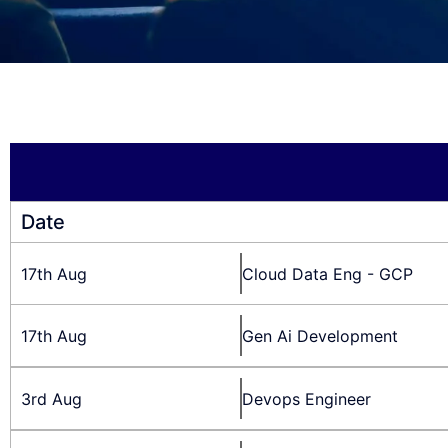
Date
17th Aug
Cloud Data Eng - GCP
17th Aug
Gen Ai Development
3rd Aug
Devops Engineer