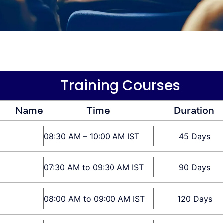
Training Courses
Name
Time
Duration
08:30 AM – 10:00 AM IST
45 Days
07:30 AM to 09:30 AM IST
90 Days
08:00 AM to 09:00 AM IST
120 Days