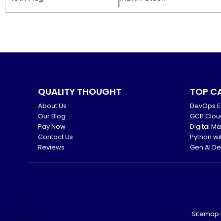
QUALITY THOUGHT
TOP C
About Us
DevOps E
Our Blog
GCP Clou
Pay Now
Digital M
Contact Us
Python wi
Reviews
Gen AI D
Sitemap