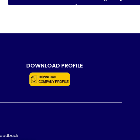
DOWNLOAD PROFILE
Feedback