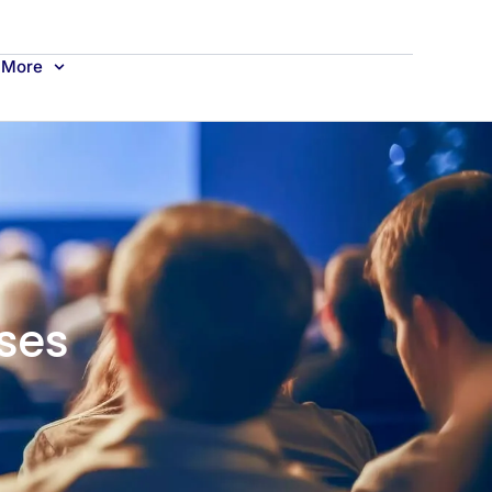
More
ses