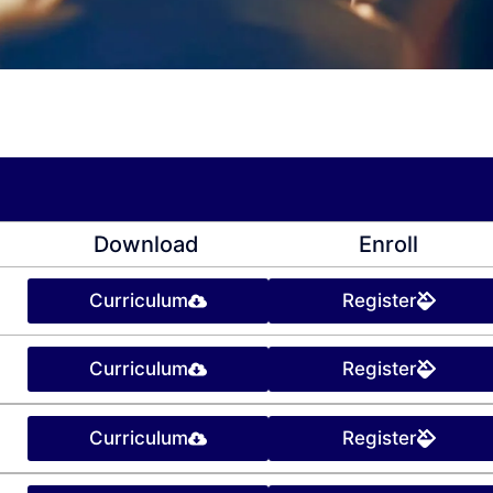
Download
Enroll
Curriculum
Register
Curriculum
Register
Curriculum
Register