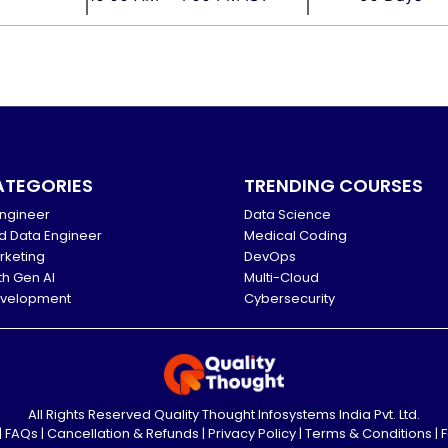
ATEGORIES
TRENDING COURSES
ngineer
Data Science
d Data Engineer
Medical Coding
arketing
DevOps
th Gen AI
Multi-Cloud
evelopment
Cybersecurity
All Rights Reserved Quality Thought Infosystems India Pvt. Ltd.
|
FAQs
|
Cancellation & Refunds
|
Privacy Policy
|
Terms & Conditions
|