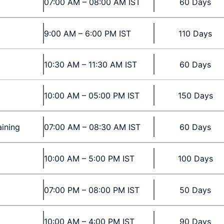
07:00 AM – 08:00 AM IST
60 Days
9:00 AM – 6:00 PM IST
110 Days
10:30 AM – 11:30 AM IST
60 Days
10:00 AM – 05:00 PM IST
150 Days
aining
07:00 AM – 08:30 AM IST
60 Days
10:00 AM – 5:00 PM IST
100 Days
07:00 PM – 08:00 PM IST
50 Days
10:00 AM – 4:00 PM IST
90 Days