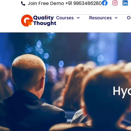
Join Free Demo +91 9963486280
Courses
Resources
Ou
Hy