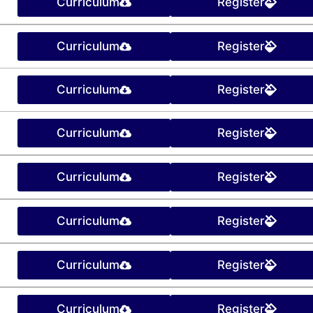
Curriculum
Register
Curriculum
Register
Curriculum
Register
Curriculum
Register
Curriculum
Register
Curriculum
Register
Curriculum
Register
Curriculum
Register