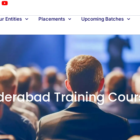
r Entities
Placements
Upcoming Batches
derabad Training Cour