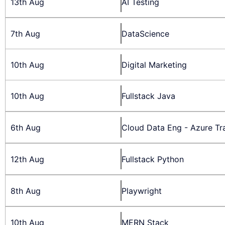
13th Aug
AI Testing
7th Aug
DataScience
10th Aug
Digital Marketing
10th Aug
Fullstack Java
6th Aug
Cloud Data Eng - Azure Tr
12th Aug
Fullstack Python
8th Aug
Playwright
10th Aug
MERN Stack