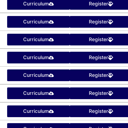
Curriculum
Register
Curriculum
Register
Curriculum
Register
Curriculum
Register
Curriculum
Register
Curriculum
Register
Curriculum
Register