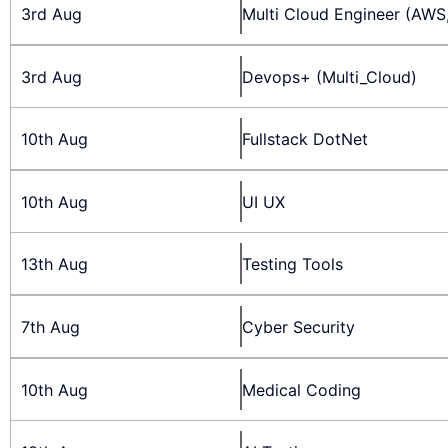
3rd Aug
Multi Cloud Engineer (AWS
3rd Aug
Devops+ (Multi_Cloud)
10th Aug
Fullstack DotNet
10th Aug
UI UX
13th Aug
Testing Tools
7th Aug
Cyber Security
10th Aug
Medical Coding