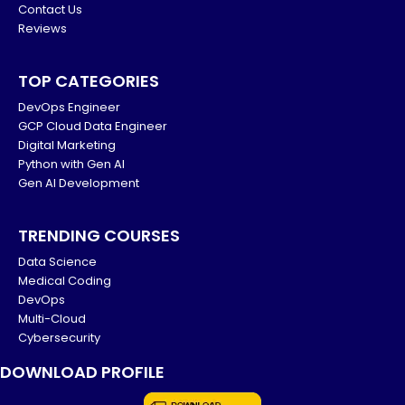
Contact Us
Reviews
TOP CATEGORIES
DevOps Engineer
GCP Cloud Data Engineer
Digital Marketing
Python with Gen AI
Gen AI Development
TRENDING COURSES
Data Science
Medical Coding
DevOps
Multi-Cloud
Cybersecurity
DOWNLOAD PROFILE