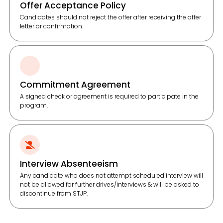
Offer Acceptance Policy
Candidates should not reject the offer after receiving the offer
letter or confirmation.
Commitment Agreement
A signed check or agreement is required to participate in the
program.
Interview Absenteeism
Any candidate who does not attempt scheduled interview will
not be allowed for further drives/interviews & will be asked to
discontinue from STJP.