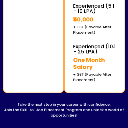
Experienced (5.1
- 10 LPA)
₹50,000
+ GST (Payable After
Placement)
Experienced (10.1
- 25 LPA)
One Month
Salary
+ GST (Payable After
Placement)
Take the next step in your career with confidence.
Join the Skill-to-Job Placement Program and unlock a world of
opportunities!