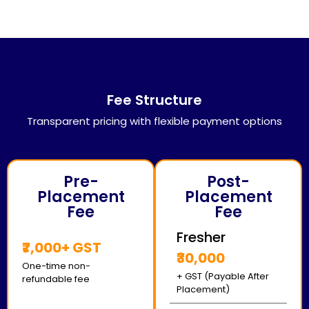
Fee Structure
Transparent pricing with flexible payment options
Pre-
Post-
Placement
Placement
Fee
Fee
Fresher
₹7,000+ GST
₹30,000
One-time non-
+ GST (Payable After
refundable fee
Placement)