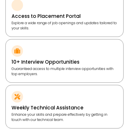
Access to Placement Portal
Explore a wide range of job openings and updates tailored to
your skills.
10+ Interview Opportunities
Guaranteed access to multiple interview opportunities with
top employers.
Weekly Technical Assistance
Enhance your skills and prepare effectively by getting in
touch with our technical team.