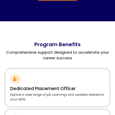
Program Benefits
Comprehensive support designed to accelerate your
career success
Dedicated Placement Officer
Explore a wide range of job openings and updates tailored to
your skills.