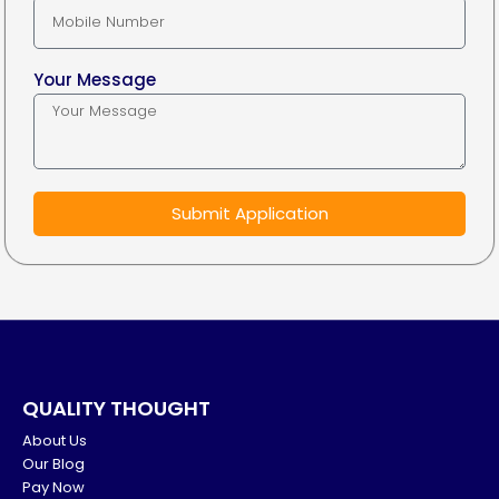
Your Message
Submit Application
QUALITY THOUGHT
About Us
Our Blog
Pay Now