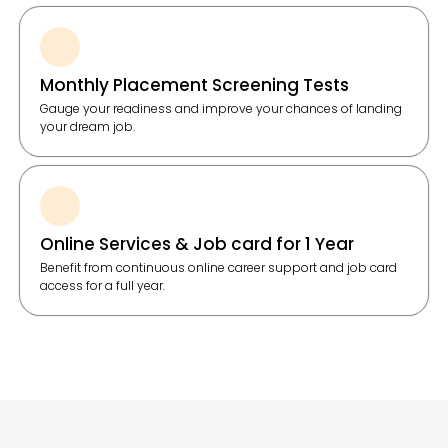
Monthly Placement Screening Tests
Gauge your readiness and improve your chances of landing
your dream job.
Online Services & Job card for 1 Year
Benefit from continuous online career support and job card
access for a full year.