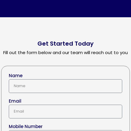
Get Started Today
Fill out the form below and our team will reach out to you
Name
Email
Mobile Number