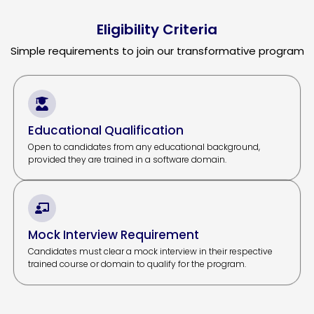
Eligibility Criteria
Simple requirements to join our transformative program
Educational Qualification
Open to candidates from any educational background,
provided they are trained in a software domain.
Mock Interview Requirement
Candidates must clear a mock interview in their respective
trained course or domain to qualify for the program.