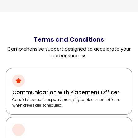
Terms and Conditions
Comprehensive support designed to accelerate your
career success
Communication with Placement Officer
Candidates must respond promptly to placement officers
when drives are scheduled.