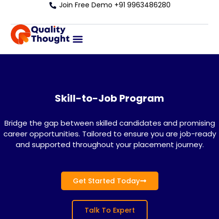
Join Free Demo +91 9963486280
Skill-to-Job Program
Bridge the gap between skilled candidates and promising
career opportunities. Tailored to ensure you are job-ready
and supported throughout your placement journey.
Get Started Today
Talk To Expert