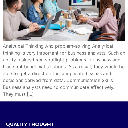
Analytical Thinking And problem-solving Analytical
thinking is very important for business analysts. Such an
ability makes them spotlight problems in business and
trace out beneficial solutions. As a result, they would be
able to get a direction for complicated issues and
decisions derived from data. Communication Skills
Business analysts need to communicate effectively.
They must […]
QUALITY THOUGHT