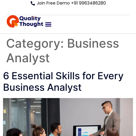
Join Free Demo +91 9963486280
Category:
Business
Analyst
6 Essential Skills for Every
Business Analyst