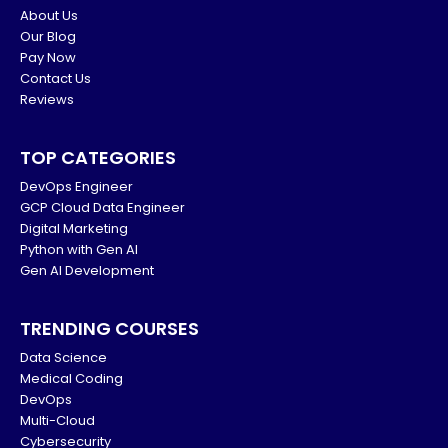
About Us
Our Blog
Pay Now
Contact Us
Reviews
TOP CATEGORIES
DevOps Engineer
GCP Cloud Data Engineer
Digital Marketing
Python with Gen AI
Gen AI Development
TRENDING COURSES
Data Science
Medical Coding
DevOps
Multi-Cloud
Cybersecurity