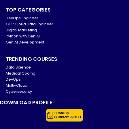
TOP CATEGORIES
DevOps Engineer
GCP Cloud Data Engineer
Digital Marketing
Python with Gen AI
Gen AI Development
TRENDING COURSES
Data Science
Medical Coding
DevOps
Multi-Cloud
Cybersecurity
DOWNLOAD PROFILE