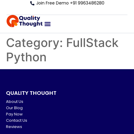
Join Free Demo +91 9963486280
Category:
FullStack
Python
QUALITY THOUGHT
About Us
Our Blog
Pay Now
Contact Us
Reviews