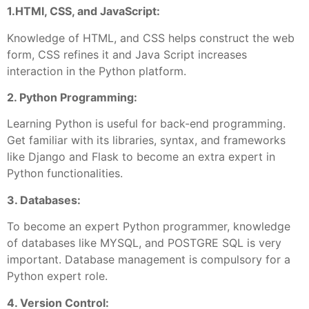
1.HTMl, CSS, and JavaScript:
Knowledge of HTML, and CSS helps construct the web
form, CSS refines it and Java Script increases
interaction in the Python platform.
2. Python Programming:
Learning Python is useful for back-end programming.
Get familiar with its libraries, syntax, and frameworks
like Django and Flask to become an extra expert in
Python functionalities.
3. Databases:
To become an expert Python programmer, knowledge
of databases like MYSQL, and POSTGRE SQL is very
important. Database management is compulsory for a
Python expert role.
4. Version Control: