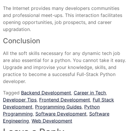
The Internet provides many developers communities
and professional meet-ups. This interaction facilitates
opening opportunities, job prospects, and career
upgradation.
Conclusion
All the soft skills necessary for any dynamic tech job
are also essential for a python. You cannot take it easy.
Upgrade and improvise your knowledge, skills, and
practice to become a successful Full-Stack Python
developer.
Tagged
Backend Development
,
Career in Tech
,
Developer Tips
,
Frontend Development
,
Full Stack
Development
,
Programming Guides
,
Python
Programming
,
Software Development
,
Software
Engineering
,
Web Development