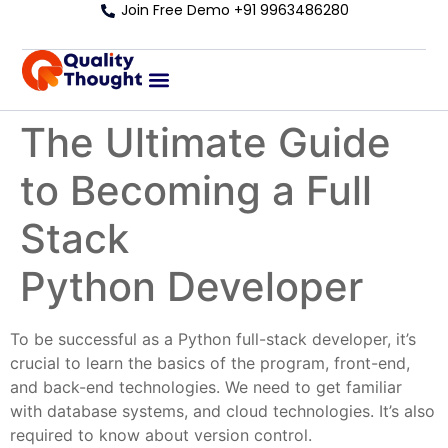
Join Free Demo +91 9963486280
The Ultimate Guide
to Becoming a Full
Stack
Python Developer
To be successful as a Python full-stack developer, it’s
crucial to learn the basics of the program, front-end,
and back-end technologies. We need to get familiar
with database systems, and cloud technologies. It’s also
required to know about version control.