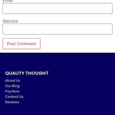
Email
Website
QUALITY THOUGHT
About Us
Our Blog
Pay Now
Contact Us
Reviews