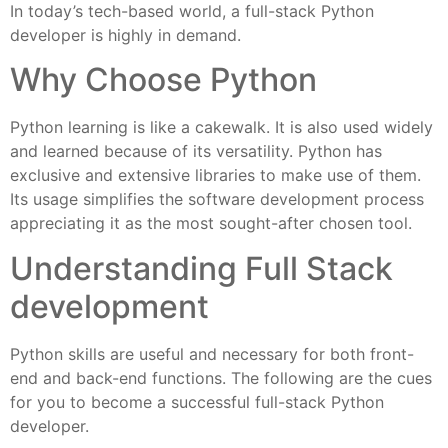
In today’s tech-based world, a full-stack Python
developer is highly in demand.
Why Choose Python
Python learning is like a cakewalk. It is also used widely
and learned because of its versatility. Python has
exclusive and extensive libraries to make use of them.
Its usage simplifies the software development process
appreciating it as the most sought-after chosen tool.
Understanding Full Stack
development
Python skills are useful and necessary for both front-
end and back-end functions. The following are the cues
for you to become a successful full-stack Python
developer.