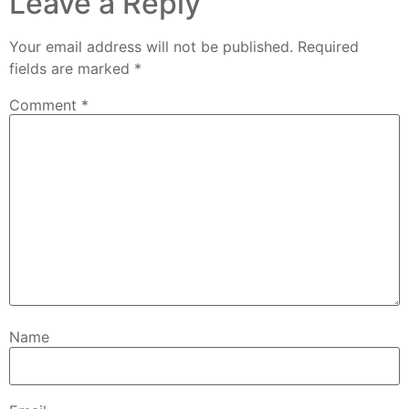
Leave a Reply
Your email address will not be published.
Required
fields are marked
*
Comment
*
Name