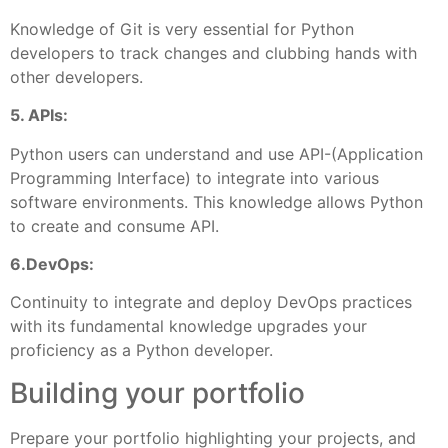
Knowledge of Git is very essential for Python
developers to track changes and clubbing hands with
other developers.
5. APIs:
Python users can understand and use API-(Application
Programming Interface) to integrate into various
software environments. This knowledge allows Python
to create and consume API.
6.DevOps:
Continuity to integrate and deploy DevOps practices
with its fundamental knowledge upgrades your
proficiency as a Python developer.
Building your portfolio
Prepare your portfolio highlighting your projects, and