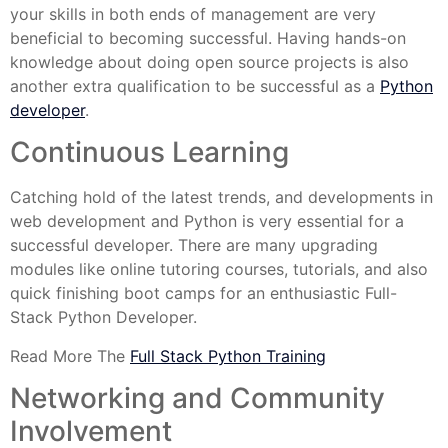
your skills in both ends of management are very
beneficial to becoming successful. Having hands-on
knowledge about doing open source projects is also
another extra qualification to be successful as a
Python
developer
.
Continuous Learning
Catching hold of the latest trends, and developments in
web development and Python is very essential for a
successful developer. There are many upgrading
modules like online tutoring courses, tutorials, and also
quick finishing boot camps for an enthusiastic Full-
Stack Python Developer.
Read More The
Full Stack Python Training
Networking and Community
Involvement