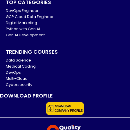
TOP CATEGORIES
DevOps Engineer
GCP Cloud Data Engineer
Digital Marketing
Python with Gen AI
Gen AI Development
TRENDING COURSES
Data Science
Medical Coding
DevOps
Multi-Cloud
Cybersecurity
DOWNLOAD PROFILE