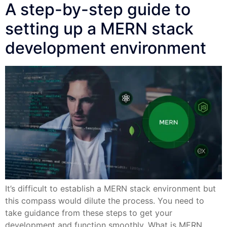
A step-by-step guide to
setting up a MERN stack
development environment
It’s difficult to establish a MERN stack environment but
this compass would dilute the process. You need to
take guidance from these steps to get your
development and function smoothly. What is MERN