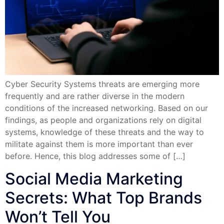
Cyber Security Systems threats are emerging more
frequently and are rather diverse in the modern
conditions of the increased networking. Based on our
findings, as people and organizations rely on digital
systems, knowledge of these threats and the way to
militate against them is more important than ever
before. Hence, this blog addresses some of […]
Social Media Marketing
Secrets: What Top Brands
Won’t Tell You