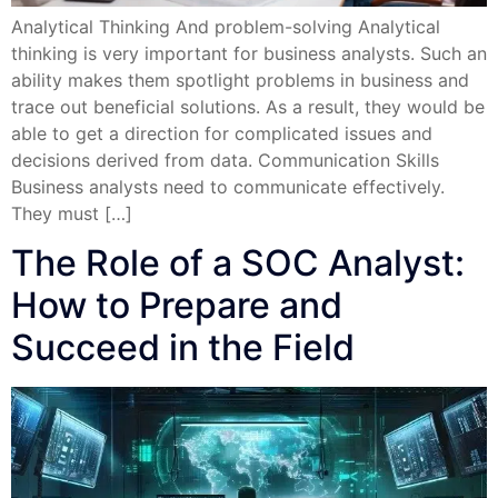
Analytical Thinking And problem-solving Analytical
thinking is very important for business analysts. Such an
ability makes them spotlight problems in business and
trace out beneficial solutions. As a result, they would be
able to get a direction for complicated issues and
decisions derived from data. Communication Skills
Business analysts need to communicate effectively.
They must […]
The Role of a SOC Analyst:
How to Prepare and
Succeed in the Field