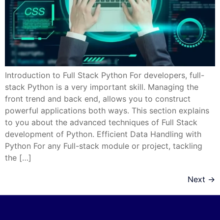
Introduction to Full Stack Python For developers, full-
stack Python is a very important skill. Managing the
front trend and back end, allows you to construct
powerful applications both ways. This section explains
to you about the advanced techniques of Full Stack
development of Python. Efficient Data Handling with
Python For any Full-stack module or project, tackling
the […]
Next
→