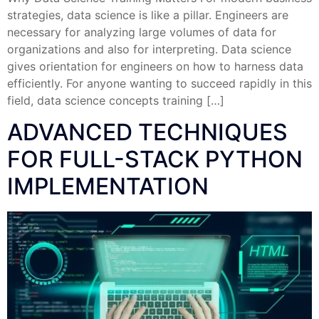
strategies, data science is like a pillar. Engineers are
necessary for analyzing large volumes of data for
organizations and also for interpreting. Data science
gives orientation for engineers on how to harness data
efficiently. For anyone wanting to succeed rapidly in this
field, data science concepts training […]
ADVANCED TECHNIQUES
FOR FULL-STACK PYTHON
IMPLEMENTATION