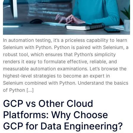
In automation testing, it’s a priceless capability to learn
Selenium with Python. Python is paired with Selenium, a
robust tool, which ensures that Python’s simplicity
renders it easy to formulate effective, reliable, and
measurable automation examinations. Let’s browse the
highest-level strategies to become an expert in
Selenium combined with Python. Understand the basics
of Python […]
GCP vs Other Cloud
Platforms: Why Choose
GCP for Data Engineering?