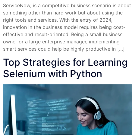
ServiceNow, is a competitive business scenario is about
something other than hard work but about using the
right tools and services. With the entry of 2024,
innovation in the business model requires being cost-
effective and result-oriented. Being a small business
owner or a large enterprise manager, implementing
smart services could help be highly productive in […]
Top Strategies for Learning
Selenium with Python