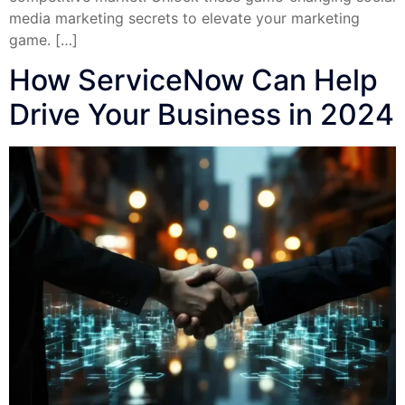
media marketing secrets to elevate your marketing
game. […]
How ServiceNow Can Help
Drive Your Business in 2024