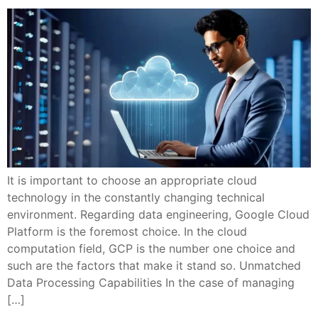
It is important to choose an appropriate cloud
technology in the constantly changing technical
environment. Regarding data engineering, Google Cloud
Platform is the foremost choice. In the cloud
computation field, GCP is the number one choice and
such are the factors that make it stand so. Unmatched
Data Processing Capabilities In the case of managing
[…]