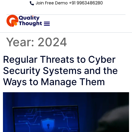
Join Free Demo +91 9963486280
Year:
2024
Regular Threats to Cyber
Security Systems and the
Ways to Manage Them