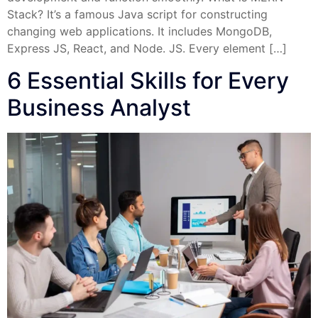
Stack? It’s a famous Java script for constructing
changing web applications. It includes MongoDB,
Express JS, React, and Node. JS. Every element […]
6 Essential Skills for Every
Business Analyst