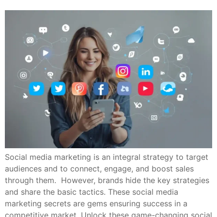
Social media marketing is an integral strategy to target
audiences and to connect, engage, and boost sales
through them. However, brands hide the key strategies
and share the basic tactics. These social media
marketing secrets are gems ensuring success in a
competitive market. Unlock these game-changing social