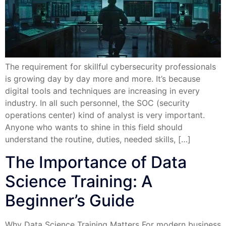
The requirement for skillful cybersecurity professionals
is growing day by day more and more. It’s because
digital tools and techniques are increasing in every
industry. In all such personnel, the SOC (security
operations center) kind of analyst is very important.
Anyone who wants to shine in this field should
understand the routine, duties, needed skills, […]
The Importance of Data
Science Training: A
Beginner’s Guide
Why Data Science Training Matters For modern business