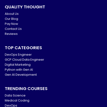
QUALITY THOUGHT
About Us
Our Blog
Pay Now
Contact Us
Reviews
TOP CATEGORIES
DevOps Engineer
GCP Cloud Data Engineer
Digital Marketing
Python with Gen AI
Gen AI Development
TRENDING COURSES
Data Science
Medical Coding
DevOps