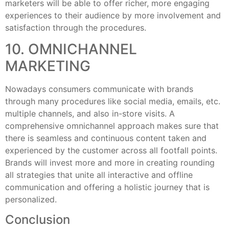
marketers will be able to offer richer, more engaging
experiences to their audience by more involvement and
satisfaction through the procedures.
10. OMNICHANNEL
MARKETING
Nowadays consumers communicate with brands
through many procedures like social media, emails, etc.
multiple channels, and also in-store visits. A
comprehensive omnichannel approach makes sure that
there is seamless and continuous content taken and
experienced by the customer across all footfall points.
Brands will invest more and more in creating rounding
all strategies that unite all interactive and offline
communication and offering a holistic journey that is
personalized.
Conclusion