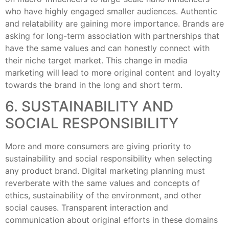
who have highly engaged smaller audiences. Authentic
and relatability are gaining more importance. Brands are
asking for long-term association with partnerships that
have the same values and can honestly connect with
their niche target market. This change in media
marketing will lead to more original content and loyalty
towards the brand in the long and short term.
6. SUSTAINABILITY AND
SOCIAL RESPONSIBILITY
More and more consumers are giving priority to
sustainability and social responsibility when selecting
any product brand. Digital marketing planning must
reverberate with the same values and concepts of
ethics, sustainability of the environment, and other
social causes. Transparent interaction and
communication about original efforts in these domains