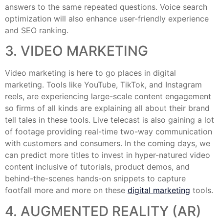
answers to the same repeated questions. Voice search
optimization will also enhance user-friendly experience
and SEO ranking.
3. VIDEO MARKETING
Video marketing is here to go places in digital
marketing. Tools like YouTube, TikTok, and Instagram
reels, are experiencing large-scale content engagement
so firms of all kinds are explaining all about their brand
tell tales in these tools. Live telecast is also gaining a lot
of footage providing real-time two-way communication
with customers and consumers. In the coming days, we
can predict more titles to invest in hyper-natured video
content inclusive of tutorials, product demos, and
behind-the-scenes hands-on snippets to capture
footfall more and more on these
digital marketing
tools.
4. AUGMENTED REALITY (AR)