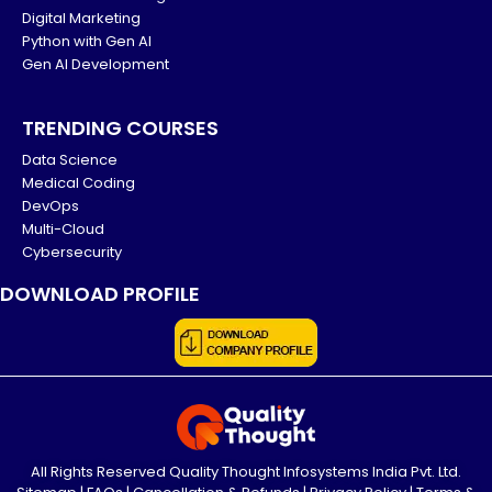
Digital Marketing
Python with Gen AI
Gen AI Development
TRENDING COURSES
Data Science
Medical Coding
DevOps
Multi-Cloud
Cybersecurity
DOWNLOAD PROFILE
All Rights Reserved Quality Thought Infosystems India Pvt. Ltd.