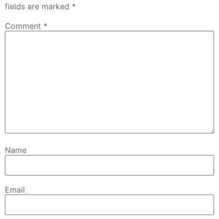
fields are marked
*
Comment
*
Name
Email