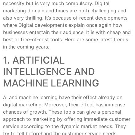
necessity but is very much compulsory. Digital
marketing domain and times are both challenging and
also very thrilling. It’s because of recent developments
where Digital developments explain once again how
businesses entertain their audience. It is with cheap and
best or free-of-cost tools. Here are some latest trends
in the coming years.
1. ARTIFICIAL
INTELLIGENCE AND
MACHINE LEARNING
AI and machine learning have their effect already on
digital marketing. Moreover, their effect has immense
chances of growth. These tools can give a personal
approach to marketing by offering immediate customer
service according to the dynamic market needs. They
try to tell beforehand the customer service needs