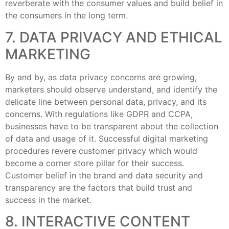
reverberate with the consumer values and build belief in
the consumers in the long term.
7. DATA PRIVACY AND ETHICAL
MARKETING
By and by, as data privacy concerns are growing,
marketers should observe understand, and identify the
delicate line between personal data, privacy, and its
concerns. With regulations like GDPR and CCPA,
businesses have to be transparent about the collection
of data and usage of it. Successful digital marketing
procedures revere customer privacy which would
become a corner store pillar for their success.
Customer belief in the brand and data security and
transparency are the factors that build trust and
success in the market.
8. INTERACTIVE CONTENT