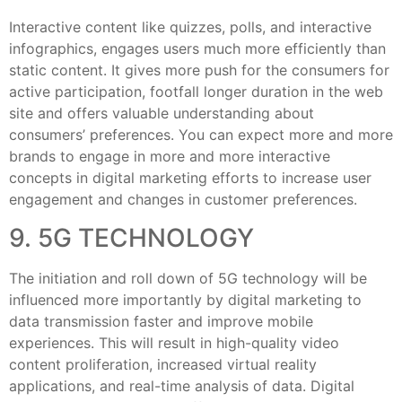
Interactive content like quizzes, polls, and interactive
infographics, engages users much more efficiently than
static content. It gives more push for the consumers for
active participation, footfall longer duration in the web
site and offers valuable understanding about
consumers’ preferences. You can expect more and more
brands to engage in more and more interactive
concepts in digital marketing efforts to increase user
engagement and changes in customer preferences.
9. 5G TECHNOLOGY
The initiation and roll down of 5G technology will be
influenced more importantly by digital marketing to
data transmission faster and improve mobile
experiences. This will result in high-quality video
content proliferation, increased virtual reality
applications, and real-time analysis of data. Digital