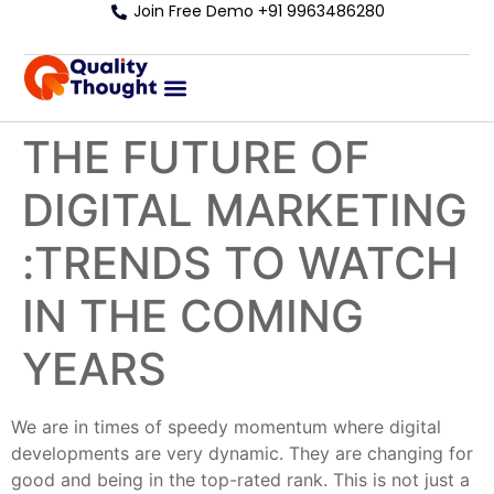
Join Free Demo +91 9963486280
THE FUTURE OF
DIGITAL MARKETING
:TRENDS TO WATCH
IN THE COMING
YEARS
We are in times of speedy momentum where digital
developments are very dynamic. They are changing for
good and being in the top-rated rank. This is not just a