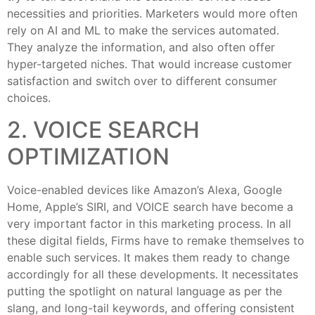
necessities and priorities. Marketers would more often
rely on AI and ML to make the services automated.
They analyze the information, and also often offer
hyper-targeted niches. That would increase customer
satisfaction and switch over to different consumer
choices.
2. VOICE SEARCH
OPTIMIZATION
Voice-enabled devices like Amazon’s Alexa, Google
Home, Apple’s SIRI, and VOICE search have become a
very important factor in this marketing process. In all
these digital fields, Firms have to remake themselves to
enable such services. It makes them ready to change
accordingly for all these developments. It necessitates
putting the spotlight on natural language as per the
slang, and long-tail keywords, and offering consistent