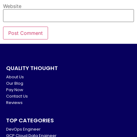
Website
QUALITY THOUGHT
About Us
Our Blog
Pay Now
Contact Us
Reviews
TOP CATEGORIES
DevOps Engineer
GCP Cloud Data Engineer