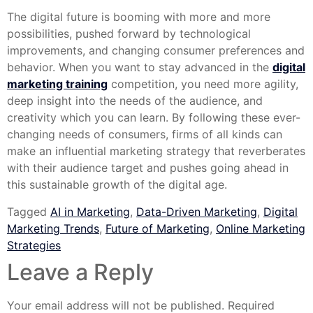
The digital future is booming with more and more
possibilities, pushed forward by technological
improvements, and changing consumer preferences and
behavior. When you want to stay advanced in the
digital
marketing training
competition, you need more agility,
deep insight into the needs of the audience, and
creativity which you can learn. By following these ever-
changing needs of consumers, firms of all kinds can
make an influential marketing strategy that reverberates
with their audience target and pushes going ahead in
this sustainable growth of the digital age.
Tagged
AI in Marketing
,
Data-Driven Marketing
,
Digital
Marketing Trends
,
Future of Marketing
,
Online Marketing
Strategies
Leave a Reply
Your email address will not be published.
Required