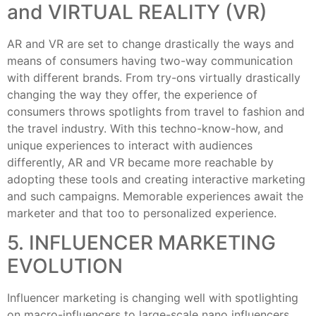
and VIRTUAL REALITY (VR)
AR and VR are set to change drastically the ways and
means of consumers having two-way communication
with different brands. From try-ons virtually drastically
changing the way they offer, the experience of
consumers throws spotlights from travel to fashion and
the travel industry. With this techno-know-how, and
unique experiences to interact with audiences
differently, AR and VR became more reachable by
adopting these tools and creating interactive marketing
and such campaigns. Memorable experiences await the
marketer and that too to personalized experience.
5. INFLUENCER MARKETING
EVOLUTION
Influencer marketing is changing well with spotlighting
on macro-influencers to large-scale nano influencers