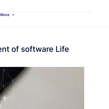
More
nt of software Life