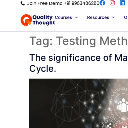
Join Free Demo +91 9963486280
Courses
Resources
Ou
Tag:
Testing Met
The significance of Ma
Cycle.