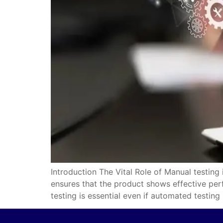
Introduction The Vital Role of Manual testing
ensures that the product shows effective perf
testing is essential even if automated testing