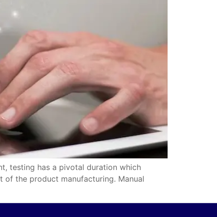
t, testing has a pivotal duration which
ult of the product manufacturing. Manual