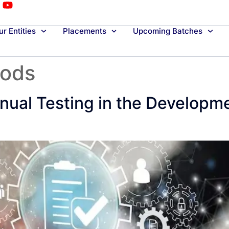
r Entities
Placements
Upcoming Batches
hods
nual Testing in the Developme