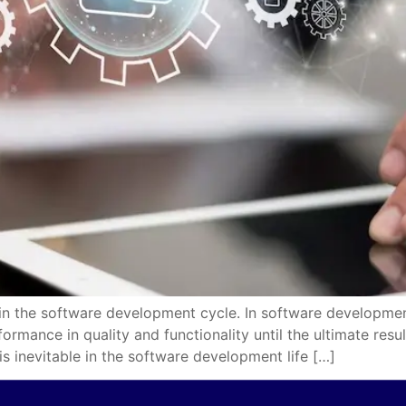
 in the software development cycle. In software developmen
ormance in quality and functionality until the ultimate res
 is inevitable in the software development life […]