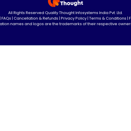
All Rights Reserved Quality Thought Infosystems India Pvt. Ltd.
|
FAQs
|
Cancellation & Refunds
|
Privacy Policy
|
Terms & Conditions
|
ication names and logos are the trademarks of their respective owner