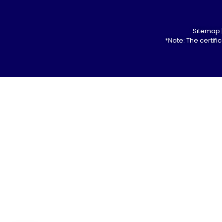
Sitemap
*Note: The certif