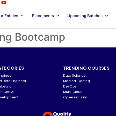
r Entities
Placements
Upcoming Batches
ing Bootcamp
ATEGORIES
TRENDING COURSES
ngineer
Data Science
d Data Engineer
Medical Coding
arketing
DevOps
th Gen AI
Multi-Cloud
evelopment
Cybersecurity