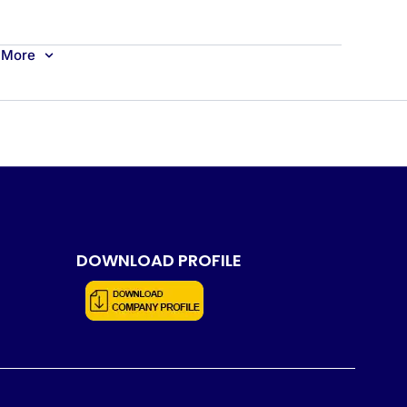
More
DOWNLOAD PROFILE