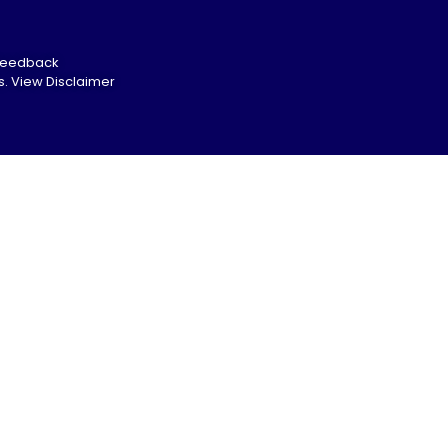
Feedback
s.
View Disclaimer