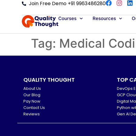
Join Free Demo +91 9963486280
Courses
Resources
Ou
Tag:
Medical Cod
QUALITY THOUGHT
TOP C
About Us
DevOps E
Our Blog
GCP Clou
Pay Now
Digital M
Contact Us
Python wi
Reviews
Gen AI D