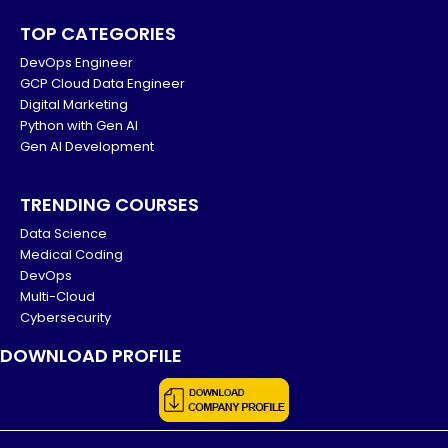
TOP CATEGORIES
DevOps Engineer
GCP Cloud Data Engineer
Digital Marketing
Python with Gen AI
Gen AI Development
TRENDING COURSES
Data Science
Medical Coding
DevOps
Multi-Cloud
Cybersecurity
DOWNLOAD PROFILE