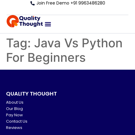
Join Free Demo +91 9963486280
Tag:
Java Vs Python
For Beginners
QUALITY THOUGHT
About Us
Our Blog
Pay Now
Contact Us
Reviews