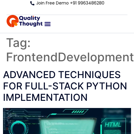
Join Free Demo +91 9963486280
Tag:
FrontendDevelopment
ADVANCED TECHNIQUES
FOR FULL-STACK PYTHON
IMPLEMENTATION