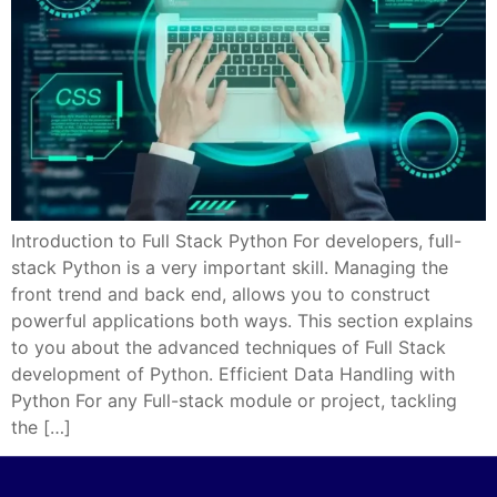
Introduction to Full Stack Python For developers, full-
stack Python is a very important skill. Managing the
front trend and back end, allows you to construct
powerful applications both ways. This section explains
to you about the advanced techniques of Full Stack
development of Python. Efficient Data Handling with
Python For any Full-stack module or project, tackling
the […]