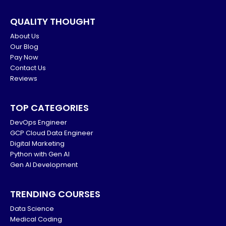
QUALITY THOUGHT
About Us
Our Blog
Pay Now
Contact Us
Reviews
TOP CATEGORIES
DevOps Engineer
GCP Cloud Data Engineer
Digital Marketing
Python with Gen AI
Gen AI Development
TRENDING COURSES
Data Science
Medical Coding