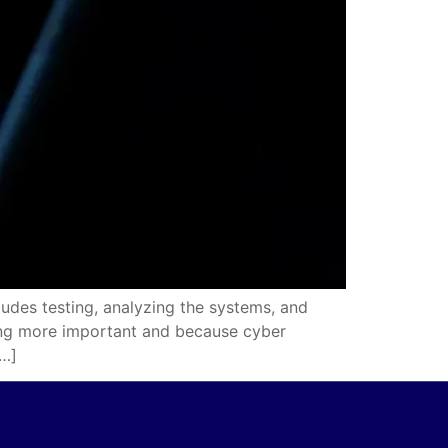
udes testing, analyzing the systems, and
wing more important and because cyber
[…]