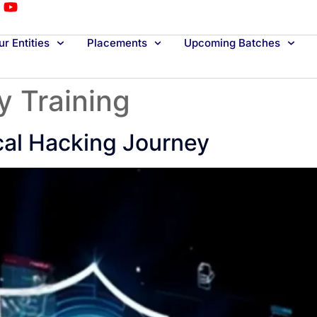
r Entities
Placements
Upcoming Batches
y Training
cal Hacking Journey