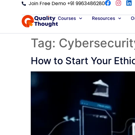
Join Free Demo +91 9963486280
Courses
Resources
Ou
Tag:
Cybersecurit
How to Start Your Ethi