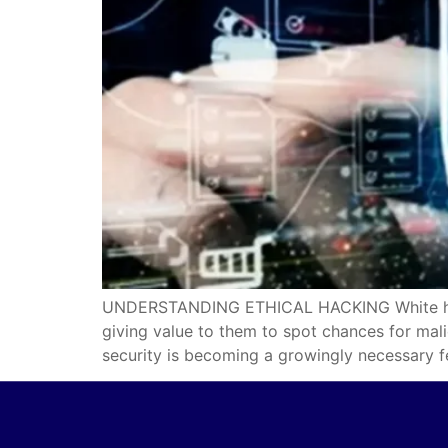
UNDERSTANDING ETHICAL HACKING White hat is 
giving value to them to spot chances for mal
security is becoming a growingly necessary f