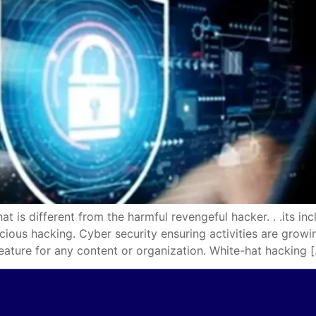
different from the harmful revengeful hacker. . .its incl
icious hacking. Cyber security ensuring activities are gro
eature for any content or organization. White-hat hacking 