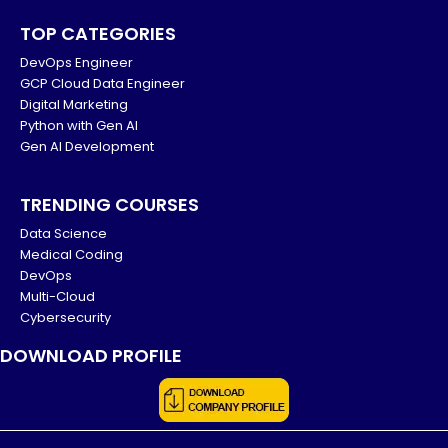
TOP CATEGORIES
DevOps Engineer
GCP Cloud Data Engineer
Digital Marketing
Python with Gen AI
Gen AI Development
TRENDING COURSES
Data Science
Medical Coding
DevOps
Multi-Cloud
Cybersecurity
DOWNLOAD PROFILE