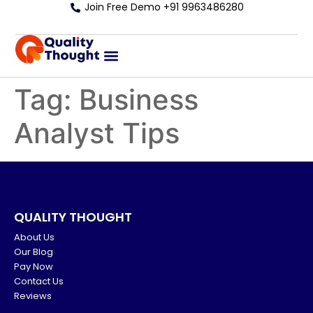
Join Free Demo +91 9963486280
Tag:
Business
Analyst Tips
QUALITY THOUGHT
About Us
Our Blog
Pay Now
Contact Us
Reviews