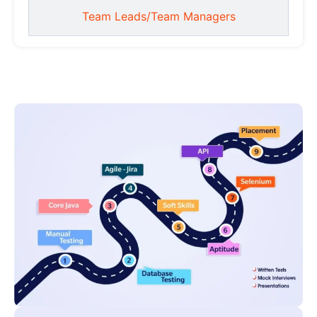
Team Leads/Team Managers