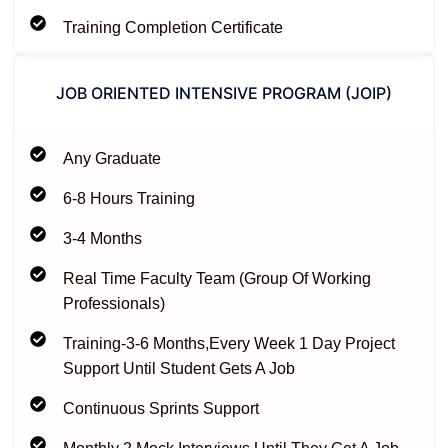
Training Completion Certificate
JOB ORIENTED INTENSIVE PROGRAM (JOIP)​
Any Graduate
6-8 Hours Training
3-4 Months
Real Time Faculty Team (Group Of Working
Professionals)
Training-3-6 Months,Every Week 1 Day Project
Support Until Student Gets A Job
Continuous Sprints Support