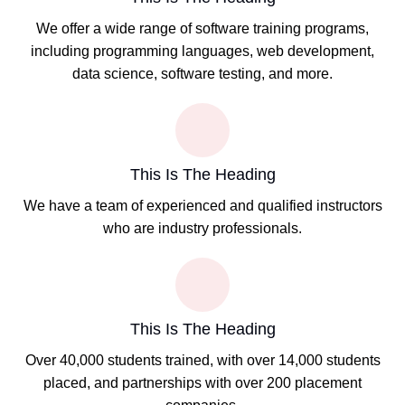
We offer a wide range of software training programs,
including programming languages, web development,
data science, software testing, and more.
This Is The Heading
We have a team of experienced and qualified instructors
who are industry professionals.
This Is The Heading
Over 40,000 students trained, with over 14,000 students
placed, and partnerships with over 200 placement