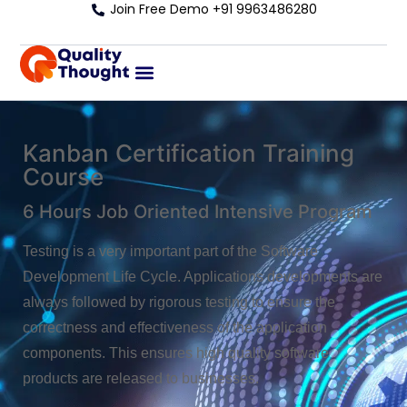
Join Free Demo +91 9963486280
Kanban Certification Training
Course
6 Hours Job Oriented Intensive Program
Testing is a very important part of the Software
Development Life Cycle. Applications developments are
always followed by rigorous testing to ensure the
correctness and effectiveness of the application
components. This ensures high quality software
products are released to businesses.