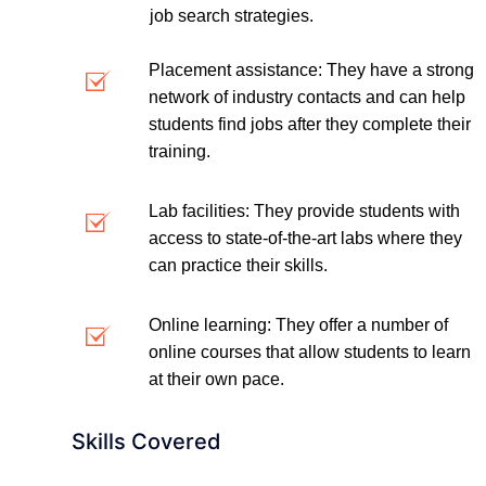
job search strategies.
Placement assistance: They have a strong
network of industry contacts and can help
students find jobs after they complete their
training.
Lab facilities: They provide students with
access to state-of-the-art labs where they
can practice their skills.
Online learning: They offer a number of
online courses that allow students to learn
at their own pace.
Skills Covered