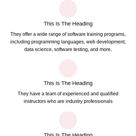
This Is The Heading
They offer a wide range of software training programs,
including programming languages, web development,
data science, software testing, and more.
This Is The Heading
They have a team of experienced and qualified
instructors who are industry professionals
This Is The Heading