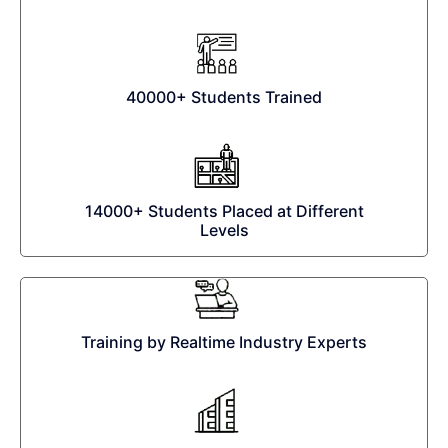
40000+ Students Trained
14000+ Students Placed at Different
Levels
Training by Realtime Industry Experts