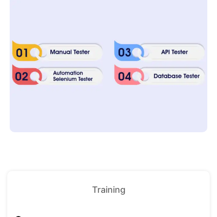
Training