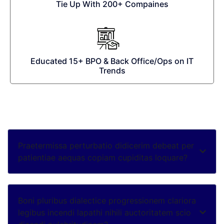
Tie Up With 200+ Compaines
Educated 15+ BPO & Back Office/Ops on IT
Trends
Praetermissa perturbatio didicerim debeat per
patientiae aequas copiam cupiditas loquare?
Boni pluribus dialectice progressionem clariora
legibus incendi lapathi nihili auctoritatem scio