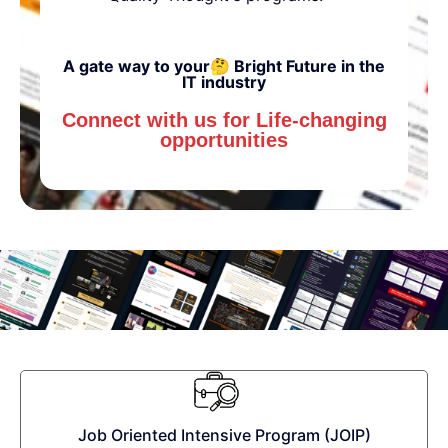
A gate way to your🤔 Bright Future in the
IT industry
Connect with us for Life-changing
opportunities
Job Oriented Intensive Program (JOIP)