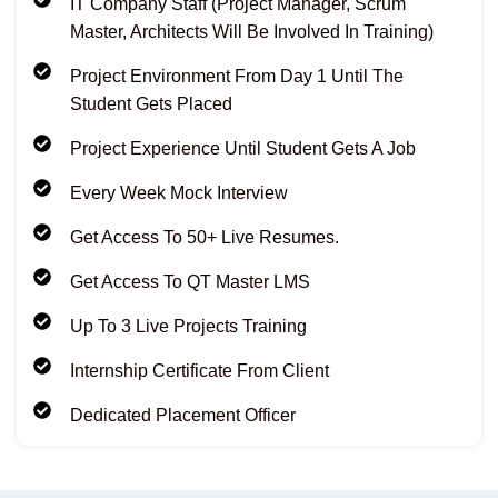
IT Company Staff (Project Manager, Scrum
Master, Architects Will Be Involved In Training)
Project Environment From Day 1 Until The
Student Gets Placed
Project Experience Until Student Gets A Job
Every Week Mock Interview
Get Access To 50+ Live Resumes.
Get Access To QT Master LMS
Up To 3 Live Projects Training
Internship Certificate From Client
Dedicated Placement Officer