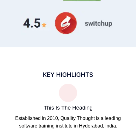
KEY HIGHLIGHTS
This Is The Heading
Established in 2010, Quality Thought is a leading
software training institute in Hyderabad, India.