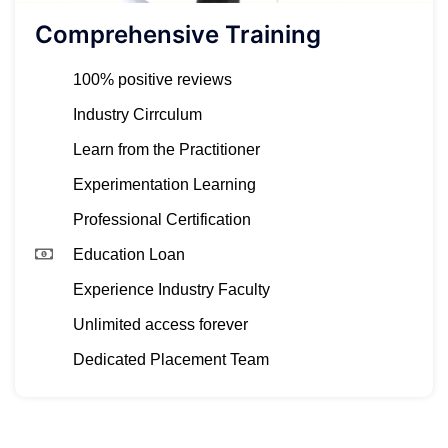
Comprehensive Training
100% positive reviews
Industry Cirrculum
Learn from the Practitioner
Experimentation Learning
Professional Certification
Education Loan
Experience Industry Faculty
Unlimited access forever
Dedicated Placement Team