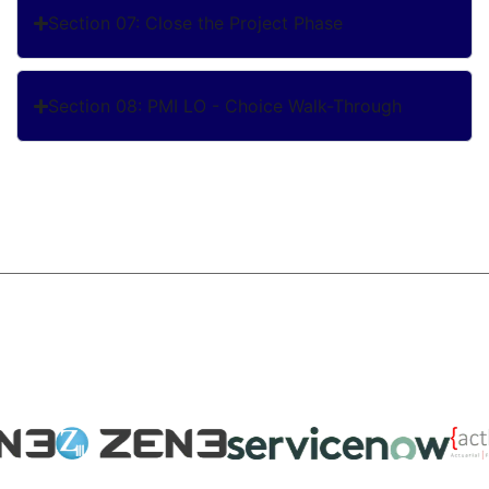
Section 07: Close the Project Phase
Section 08: PMI LO - Choice Walk-Through