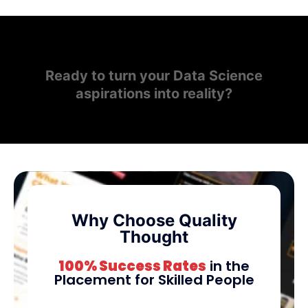
Ready to turn your Data Science
aspirations into reality?
Why Choose Quality
Thought
100% Success Rates
in the
Placement for Skilled People