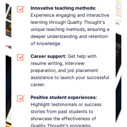
Innovative teaching methods:
Experience engaging and interactive
learning through Quality Thought's
unique teaching methods, ensuring a
deeper understanding and retention
of knowledge.
Career support:
Get help with
resume writing, interview
preparation, and job placement
assistance to launch your successful
career.
Positive student experiences:
Highlight testimonials or success
stories from past students to
showcase the effectiveness of
Quality Thought's programs.