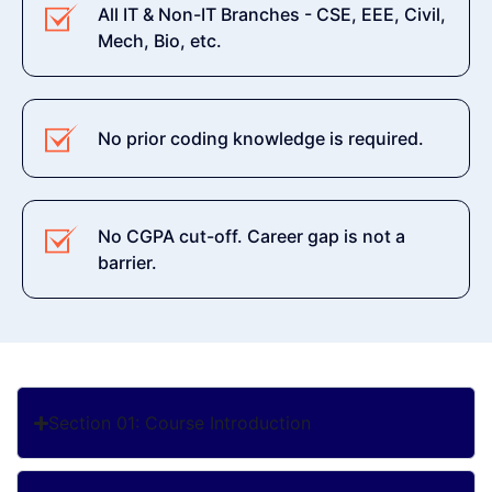
All IT & Non-IT Branches - CSE, EEE, Civil,
Mech, Bio, etc.
No prior coding knowledge is required.
No CGPA cut-off. Career gap is not a
barrier.
Section 01: Course Introduction