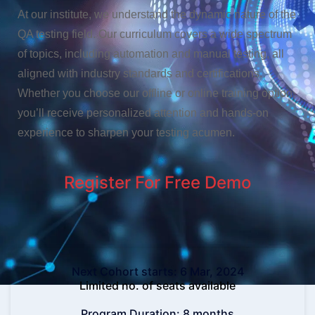
At our institute, we understand the dynamic nature of the
QA testing field. Our curriculum covers a wide spectrum
of topics, including automation and manual testing, all
aligned with industry standards and certifications.
Whether you choose our offline or online training option,
you’ll receive personalized attention and hands-on
experience to sharpen your testing acumen.
Register For Free
Demo
Next Cohort starts: 6 Mar, 2024
Limited no. of seats available
Program Duration: 8 months