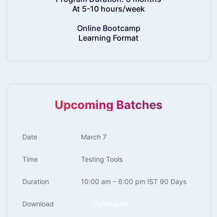
At 5-10 hours/week
Online Bootcamp
Learning Format
Upcoming Batches
Date
March 7
Time
Testing Tools
Duration
10:00 am – 6:00 pm IST 90 Days
Download
Curriculum