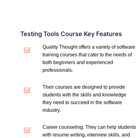
Testing Tools Course Key Features
Quality Thought offers a variety of software
training courses that cater to the needs of
both beginners and experienced
professionals.
Their courses are designed to provide
students with the skills and knowledge
they need to succeed in the software
industry.
Career counseling: They can help students
with resume writing, interview skills, and