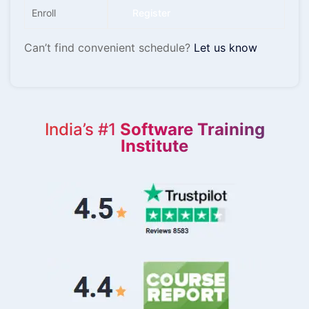
Enroll
Register
Can’t find convenient schedule?
Let us know
India’s #1
Software Training
Institute