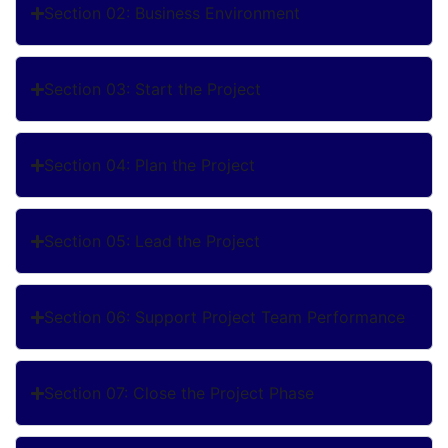
Section 02: Business Environment
Section 03: Start the Project
Section 04: Plan the Project
Section 05: Lead the Project
Section 06: Support Project Team Performance
Section 07: Close the Project Phase