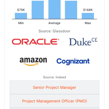
Senior Project Manager
Project Management Officer (PMO)