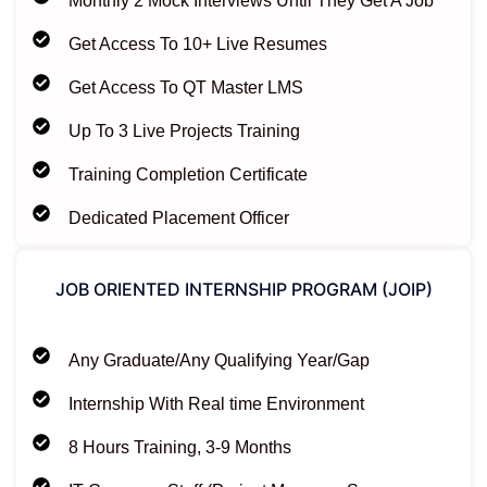
Monthly 2 Mock Interviews Until They Get A Job
Get Access To 10+ Live Resumes
Get Access To QT Master LMS
Up To 3 Live Projects Training
Training Completion Certificate
Dedicated Placement Officer
JOB ORIENTED INTERNSHIP PROGRAM (JOIP)
Any Graduate/Any Qualifying Year/Gap
Internship With Real time Environment
8 Hours Training, 3-9 Months