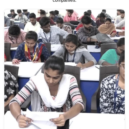
companies.