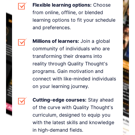
Flexible learning options:
Choose
from online, offline, or blended
learning options to fit your schedule
and preferences.
Millions of learners:
Join a global
community of individuals who are
transforming their dreams into
reality through Quality Thought's
programs. Gain motivation and
connect with like-minded individuals
on your learning journey.
Cutting-edge courses:
Stay ahead
of the curve with Quality Thought's
curriculum, designed to equip you
with the latest skills and knowledge
in high-demand fields.