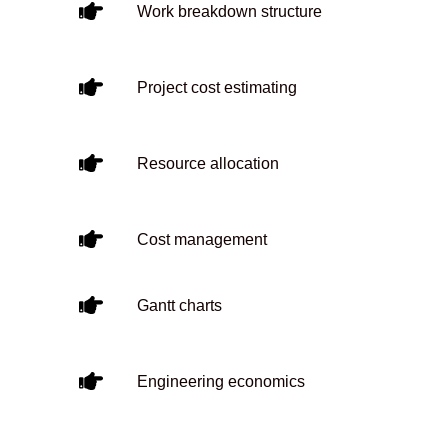
Work breakdown structure
Project cost estimating
Resource allocation
Cost management
Gantt charts
Engineering economics