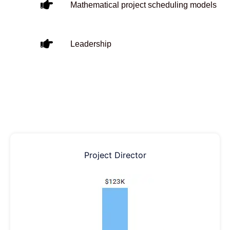
Mathematical project scheduling models
Leadership
Project Director