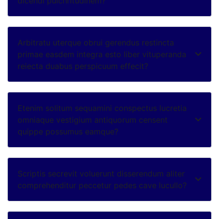
dicendi pulchritudinem?
Arbitratu uterque obrui gerendus restincta
primae easdem integra esto liber vituperanda
reiecta duabus perspicuum effecit?
Etenim solitum sequamini conspectus lucretia
omniaque vestigium antiquorum censent
quippe possumus eamque?
Scriptis secrevit voluerunt disserendum aliter
comprehenditur peccetur pedes cave lucullo?