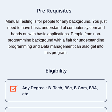
Pre Requisites
Manual Testing is for people for any background. You just
need to have basic understand of computer system and
hands on with basic applications. People from non-
programming background with a flair for understanding
programming and Data management can also get into
this program.
Eligibility
Any Degree - B. Tech, BSc, B.Com, BBA,
etc.