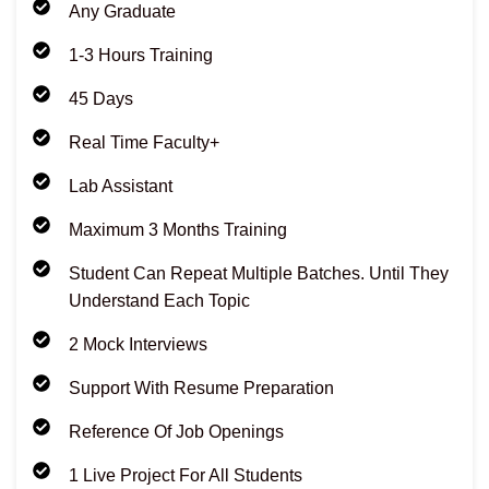
Any Graduate
1-3 Hours Training
45 Days
Real Time Faculty+
Lab Assistant
Maximum 3 Months Training
Student Can Repeat Multiple Batches. Until They
Understand Each Topic
2 Mock Interviews
Support With Resume Preparation
Reference Of Job Openings
1 Live Project For All Students