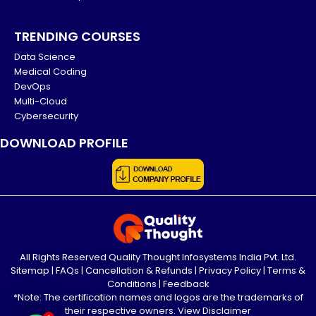
TRENDING COURSES
Data Science
Medical Coding
DevOps
Multi-Cloud
Cybersecurity
DOWNLOAD PROFILE
All Rights Reserved Quality Thought Infosystems India Pvt. Ltd.
Sitemap
|
FAQs
|
Cancellation & Refunds
|
Privacy Policy
|
Terms &
Conditions
|
Feedback
*Note: The certification names and logos are the trademarks of
their respective owners.
View Disclaimer