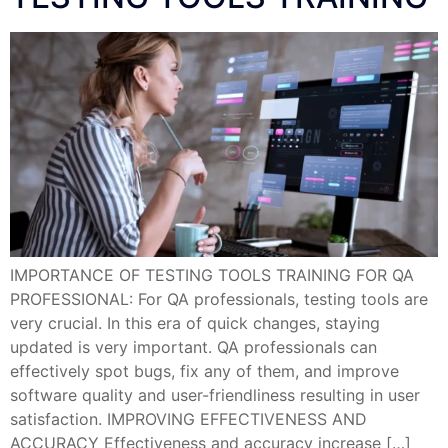
IMPORTANCE OF TESTING TOOLS TRAINING FOR QA
PROFESSIONAL: For QA professionals, testing tools are
very crucial. In this era of quick changes, staying
updated is very important. QA professionals can
effectively spot bugs, fix any of them, and improve
software quality and user-friendliness resulting in user
satisfaction. IMPROVING EFFECTIVENESS AND
ACCURACY Effectiveness and accuracy increase […]