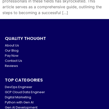
professionals in these fields has skyrocketed. This
article serves as a comprehensive guide, outlining the
steps to becoming a successful […]
QUALITY THOUGHT
About Us
Our Blog
Pay Now
Contact Us
Reviews
TOP CATEGORIES
DevOps Engineer
GCP Cloud Data Engineer
Digital Marketing
Python with Gen AI
Gen AI Development