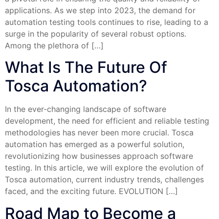
applications. As we step into 2023, the demand for
automation testing tools continues to rise, leading to a
surge in the popularity of several robust options.
Among the plethora of […]
What Is The Future Of
Tosca Automation?
In the ever-changing landscape of software
development, the need for efficient and reliable testing
methodologies has never been more crucial. Tosca
automation has emerged as a powerful solution,
revolutionizing how businesses approach software
testing. In this article, we will explore the evolution of
Tosca automation, current industry trends, challenges
faced, and the exciting future. EVOLUTION […]
Road Map to Become a