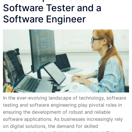
Software Tester and a
Software Engineer
In the ever-evolving landscape of technology, software
testing and software engineering play pivotal roles in
ensuring the development of robust and reliable
software applications. As businesses increasingly rely
on digital solutions, the demand for skilled