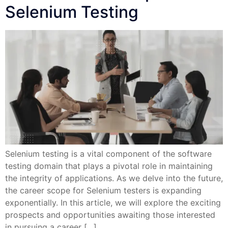
Selenium Testing
Selenium testing is a vital component of the software
testing domain that plays a pivotal role in maintaining
the integrity of applications. As we delve into the future,
the career scope for Selenium testers is expanding
exponentially. In this article, we will explore the exciting
prospects and opportunities awaiting those interested
in pursuing a career […]