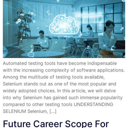
Automated testing tools have become indispensable
with the increasing complexity of software applications.
Among the multitude of testing tools available,
Selenium stands out as one of the most popular and
widely adopted choices. In this article, we will delve
into why Selenium has gained such immense popularity
compared to other testing tools UNDERSTANDING
SELENIUM Selenium, […]
Future Career Scope For