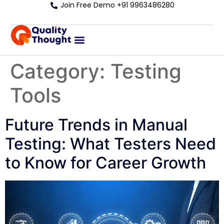
Join Free Demo +91 9963486280
Category:
Testing
Tools
Future Trends in Manual
Testing: What Testers Need
to Know for Career Growth