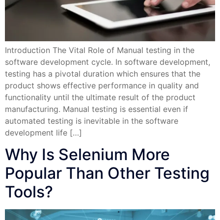
Introduction The Vital Role of Manual testing in the
software development cycle. In software development,
testing has a pivotal duration which ensures that the
product shows effective performance in quality and
functionality until the ultimate result of the product
manufacturing. Manual testing is essential even if
automated testing is inevitable in the software
development life […]
Why Is Selenium More
Popular Than Other Testing
Tools?