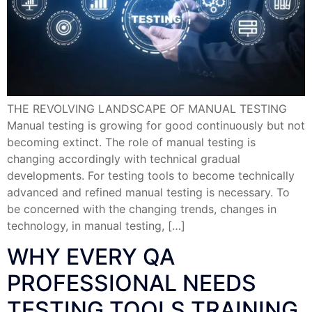
THE REVOLVING LANDSCAPE OF MANUAL TESTING
Manual testing is growing for good continuously but not
becoming extinct. The role of manual testing is
changing accordingly with technical gradual
developments. For testing tools to become technically
advanced and refined manual testing is necessary. To
be concerned with the changing trends, changes in
technology, in manual testing, […]
WHY EVERY QA
PROFESSIONAL NEEDS
TESTING TOOLS TRAINING