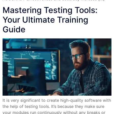
Mastering Testing Tools:
Your Ultimate Training
Guide
It is very significant to create high-quality software with
the help of testing tools. It’s because they make sure
your modules run continuously without any breaks or