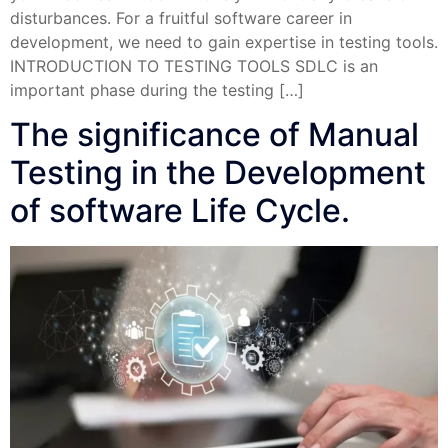
disturbances. For a fruitful software career in
development, we need to gain expertise in testing tools.
INTRODUCTION TO TESTING TOOLS SDLC is an
important phase during the testing […]
The significance of Manual
Testing in the Development
of software Life Cycle.