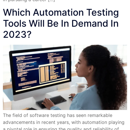
Which Automation Testing
Tools Will Be In Demand In
2023?
The field of software testing has seen remarkable
advancements in recent years, with automation playing
a pivotal role in ensuring the quality and reliability of