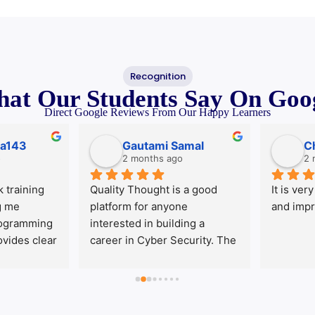
Recognition
at Our Students
Say On Goo
Direct Google Reviews From Our Happy Learners
143
Gautami Samal
Che
2 months ago
2 mo
aining 
Quality Thought is a good 
It is very g
e 
platform for anyone 
and improve
ramming 
interested in building a 
des clear 
career in Cyber Security. The 
tical 
faculty is knowledgeable, 
classes 
approachable, and focused 
cover all 
on student learning. The 
es. The 
course covers current 