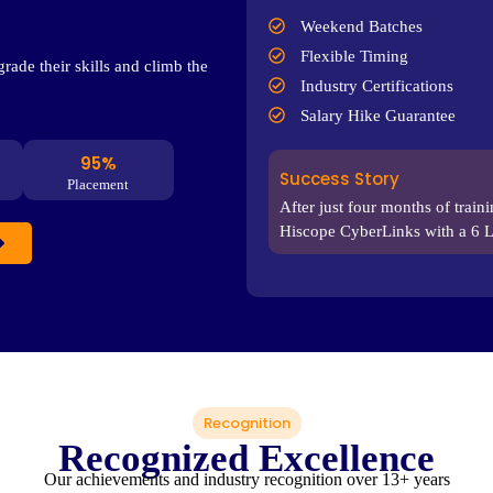
Weekend Batches
Flexible Timing
rade their skills and climb the
Industry Certifications
Salary Hike Guarantee
95%
Success Story
Placement
After just four months of train
Hiscope CyberLinks with a 6 
Recognition
Recognized Excellence
Our achievements and industry recognition over 13+ years