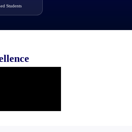
ned Students
ellence