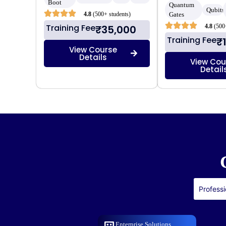
Boot
Quantum
Qubits
4.8
(500+ students)
Gates
Training Fee
4.8
(500
₹35,000
Training Fee
₹
View Course
Details
View Cou
Detail
Professi
Enterprise Solutions