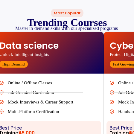
Most Popular
Trending Courses
Master in-demand skills with our specialized programs
Data science
Cyber
Unlock Intelligent Insights
Protect Digit
High Demand
Fast Growin
Online / Offline Classes
Online /
Job Oriented Curriculum
Job Ori
Mock Interviews & Career Support
Mock In
Multi-Platform Certification
Hands-o
Best Price
Best Price
Training
₹45,000
Training
₹4