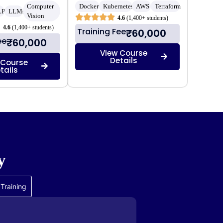
Computer
Docker
Kubernetes
AWS
Terraform
LP
LLMs
Vision
4.6
(1,400+ students)
4.6
(1,400+ students)
Training Fee
₹60,000
ee
₹60,000
View Course
Details
 Course
tails
y
Training