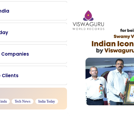
ndia
oday
0+ Companies
 Clients
Hindu
Tech News
India Today