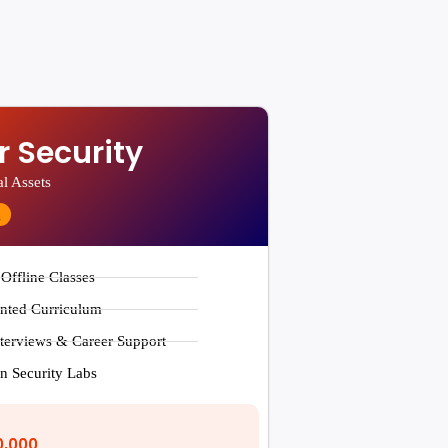
 Security
al Assets
g
 Offline Classes
ented Curriculum
terviews & Career Support
n Security Labs
0,000