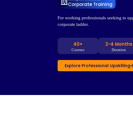
Corporate Training
For working professionals seeking to upg
corporate ladder.
40+
2-4 Months
Courses
Duration
Explore Professional Upskilling