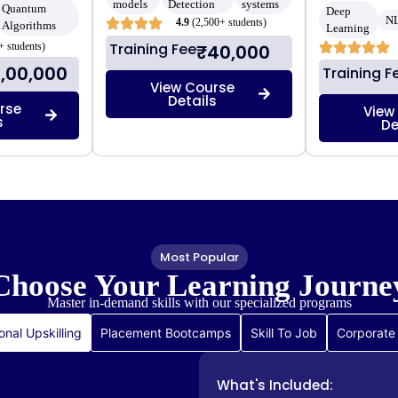
models
Detection
systems
Quantum
Deep
N
4.9
(2,500+ students)
Algorithms
Learning
Training Fee
+ students)
₹40,000
1,00,000
Training F
View Course
Details
rse
View
s
De
Most Popular
Choose Your
Learning Journe
Master in-demand skills with our specialized programs
onal Upskilling
Placement Bootcamps
Skill To Job
Corporate 
What's Included: