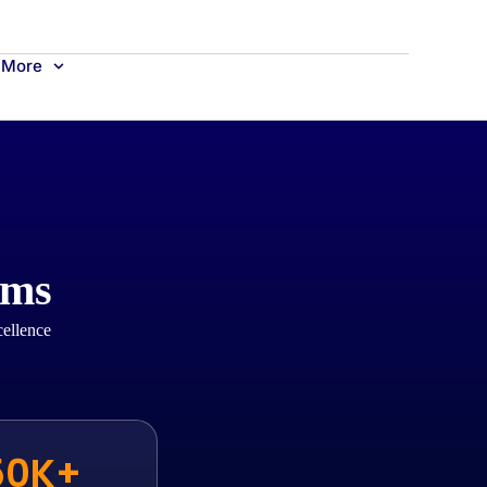
More
ams
cellence
50K+