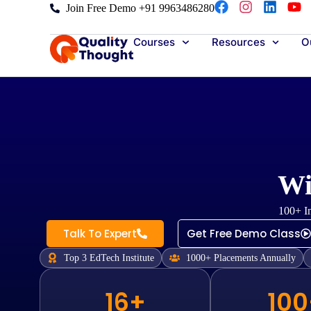
Join Free Demo +91 9963486280
Courses
Resources
Ou
Wi
100+ In
Talk To Expert
Get Free Demo Class
Top 3 EdTech Institute
1000+ Placements Annually
16+
100