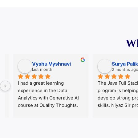
Wh
Vyshu Vyshnavi
Surya Palika
last month
2 months ago
I had a great learning 
The Java Full Stack tr
experience in the Data 
program is helping m
Analytics with Generative AI 
develop strong prog
course at Quality Thoughts. 
skills. Niyaz Sir provi
The course content was well-
explanations and prac
structured, practical, and 
demonstrations. The 
easy to understand. Our 
are well planned and 
mentor, Daniel Sir, explained 
important technologi