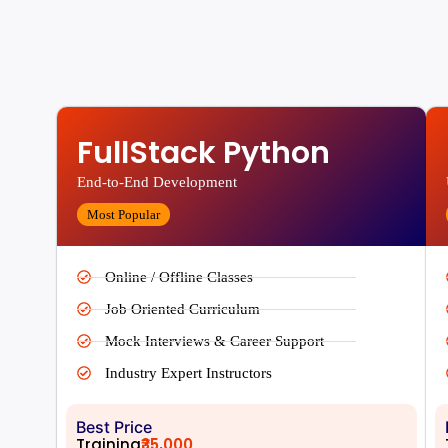
FullStack Python
End-to-End Development
Most Popular
Online / Offline Classes
Job Oriented Curriculum
Mock Interviews & Career Support
Industry Expert Instructors
Best Price
Training
₹35,000