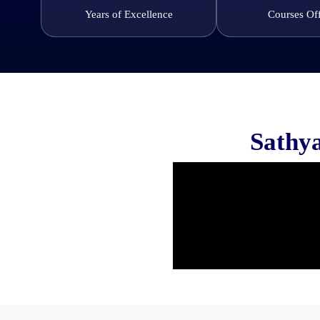
Years of Excellence
Courses Of
Sathya