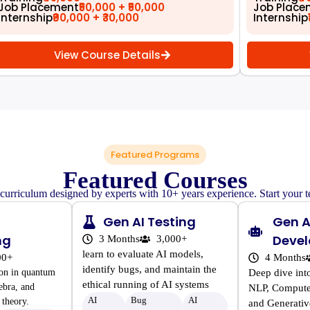
Job Placement
₹50,000 + ₹50,000
Job Place
Internship
₹90,000 + ₹30,000
Internship
View Course Details
Featured Programs
Featured Courses
 curriculum designed by experts with 10+ years experience. Start your t
Gen AI Testing
Gen A
ng
Deve
3 Months
3,000+
learn to evaluate AI models,
00+
4 Months
identify bugs, and maintain the
ion in quantum
Deep dive int
ethical running of AI systems
ebra, and
NLP, Compute
AI
Bug
AI
theory.
and Generativ