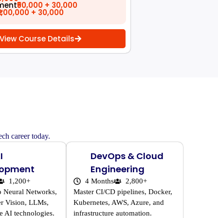
ment
₹50,000 + 30,000
₹1,00,000 + 30,000
View Course Details
ech career today.
I
DevOps & Cloud
lopment
Engineering
1,200+
4 Months
2,800+
o Neural Networks,
Master CI/CD pipelines, Docker,
r Vision, LLMs,
Kubernetes, AWS, Azure, and
e AI technologies.
infrastructure automation.