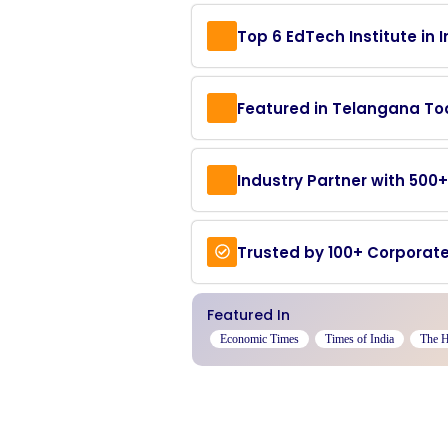
Top 6 EdTech Institute in I
Featured in Telangana T
Industry Partner with 50
Trusted by 100+ Corporate
Featured In
Economic Times
Times of India
The 