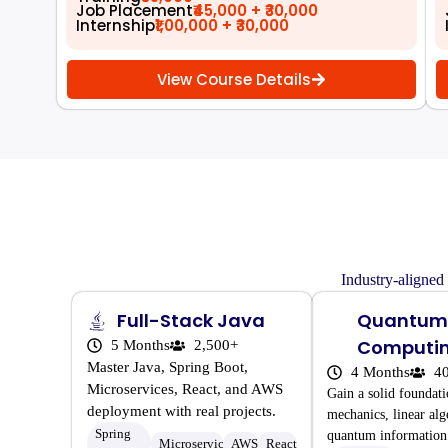
Job Placement
₹45,000 + ₹30,000
Internship
₹1,00,000 + ₹30,000
View Course Details
Industry-aligned
Full-Stack Java
Quantum
Computi
5 Months
2,500+
Master Java, Spring Boot,
4 Months
4
Microservices, React, and AWS
Gain a solid foundat
deployment with real projects.
mechanics, linear alg
Spring
quantum information 
Microservices
AWS
React