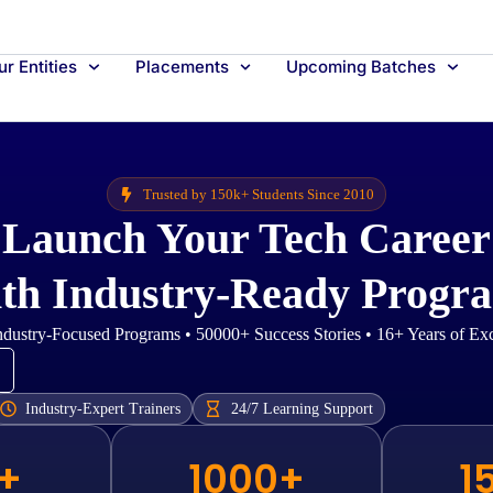
r Entities
Placements
Upcoming Batches
Trusted by 150k+ Students Since 2010
Launch Your Tech Career
th Industry-Ready Progr
dustry-Focused Programs • 50000+ Success Stories • 16+ Years of Ex
Industry-Expert Trainers
24/7 Learning Support
+
1000+
1