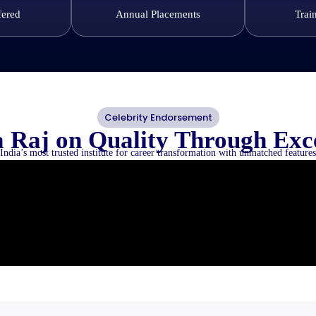
fered
Annual Placements
Trai
Celebrity Endorsement
 Raj on Quality Through Exc
India’s most trusted institute for career transformation with unmatched features