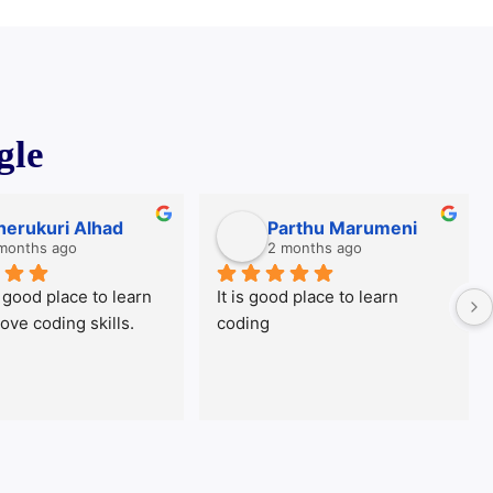
gle
rukuri Alhad
Parthu Marumeni
nths ago
2 months ago
ood place to learn 
It is good place to learn 
T
 coding skills.
coding
T
a
t
c
e
s
u