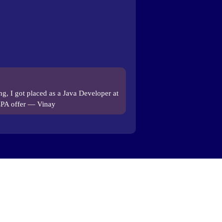
ing, I got placed as a Java Developer at
LPA offer — Vinay