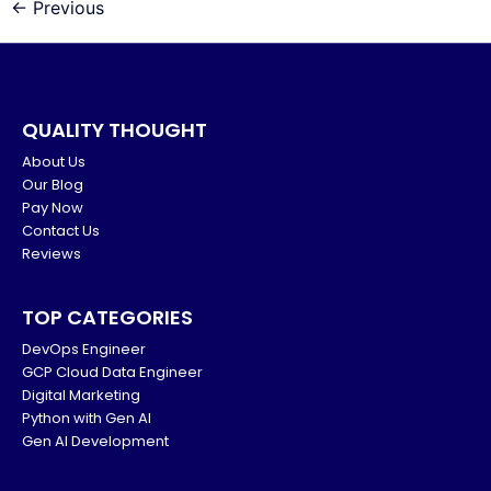
←
Previous
QUALITY THOUGHT
About Us
Our Blog
Pay Now
Contact Us
Reviews
TOP CATEGORIES
DevOps Engineer
GCP Cloud Data Engineer
Digital Marketing
Python with Gen AI
Gen AI Development