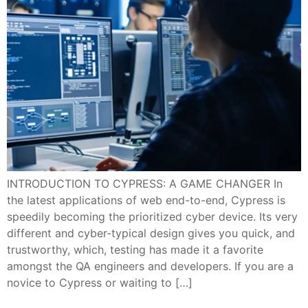
INTRODUCTION TO CYPRESS: A GAME CHANGER In
the latest applications of web end-to-end, Cypress is
speedily becoming the prioritized cyber device. Its very
different and cyber-typical design gives you quick, and
trustworthy, which, testing has made it a favorite
amongst the QA engineers and developers. If you are a
novice to Cypress or waiting to […]