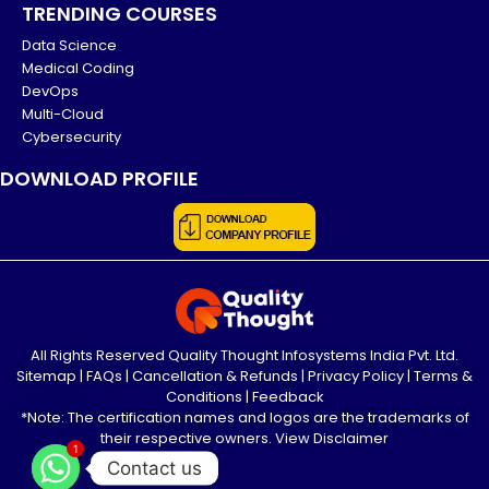
TRENDING COURSES
Data Science
Medical Coding
DevOps
Multi-Cloud
Cybersecurity
DOWNLOAD PROFILE
All Rights Reserved Quality Thought Infosystems India Pvt. Ltd.
Sitemap
|
FAQs
|
Cancellation & Refunds
|
Privacy Policy
|
Terms &
Conditions
|
Feedback
*Note: The certification names and logos are the trademarks of
their respective owners.
View Disclaimer
1
Contact us