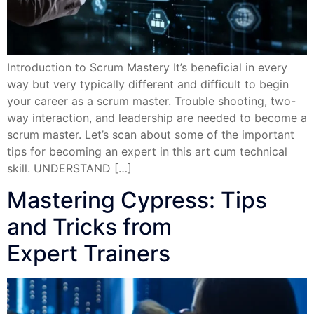
Introduction to Scrum Mastery It’s beneficial in every
way but very typically different and difficult to begin
your career as a scrum master. Trouble shooting, two-
way interaction, and leadership are needed to become a
scrum master. Let’s scan about some of the important
tips for becoming an expert in this art cum technical
skill. UNDERSTAND […]
Mastering Cypress: Tips
and Tricks from
Expert Trainers