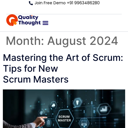
Join Free Demo +91 9963486280
Month:
August 2024
Mastering the Art of Scrum:
Tips for New
Scrum Masters