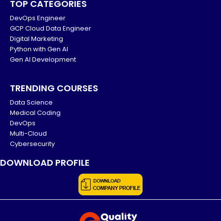
TOP CATEGORIES
DevOps Engineer
GCP Cloud Data Engineer
Digital Marketing
Python with Gen AI
Gen AI Development
TRENDING COURSES
Data Science
Medical Coding
DevOps
Multi-Cloud
Cybersecurity
DOWNLOAD PROFILE