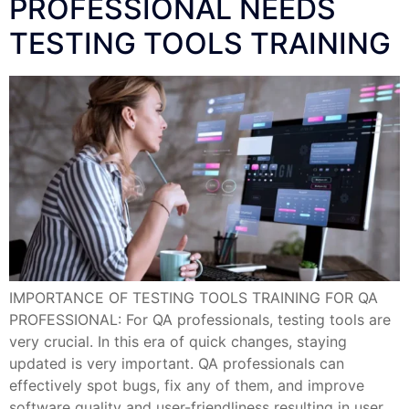
PROFESSIONAL NEEDS
TESTING TOOLS TRAINING
IMPORTANCE OF TESTING TOOLS TRAINING FOR QA
PROFESSIONAL: For QA professionals, testing tools are
very crucial. In this era of quick changes, staying
updated is very important. QA professionals can
effectively spot bugs, fix any of them, and improve
software quality and user-friendliness resulting in user