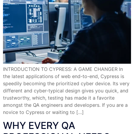
INTRODUCTION TO CYPRESS: A GAME CHANGER In
the latest applications of web end-to-end, Cypress is
speedily becoming the prioritized cyber device. Its very
different and cyber-typical design gives you quick, and
trustworthy, which, testing has made it a favorite
amongst the QA engineers and developers. If you are a
novice to Cypress or waiting to […]
WHY EVERY QA