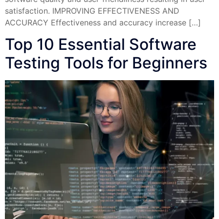
satisfaction. IMPROVING EFFECTIVENESS AND
ACCURACY Effectiveness and accuracy increase […]
Top 10 Essential Software
Testing Tools for Beginners