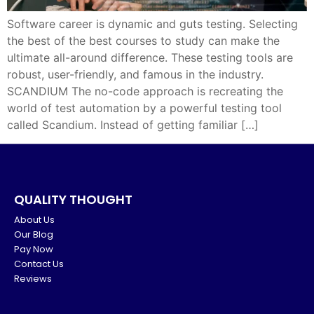
Software career is dynamic and guts testing. Selecting
the best of the best courses to study can make the
ultimate all-around difference. These testing tools are
robust, user-friendly, and famous in the industry.
SCANDIUM The no-code approach is recreating the
world of test automation by a powerful testing tool
called Scandium. Instead of getting familiar […]
QUALITY THOUGHT
About Us
Our Blog
Pay Now
Contact Us
Reviews