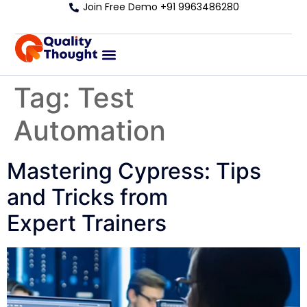
Join Free Demo +91 9963486280
Tag:
Test
Automation
Mastering Cypress: Tips
and Tricks from
Expert Trainers