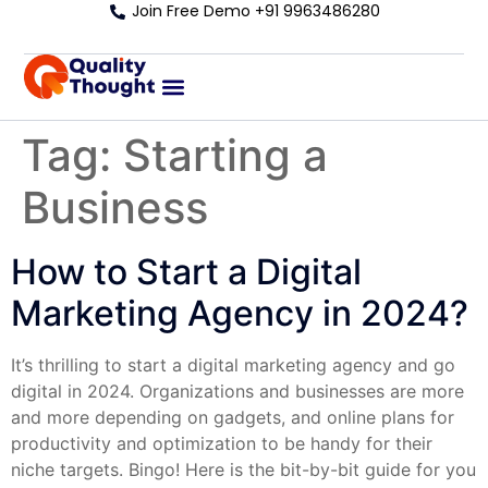
Join Free Demo +91 9963486280
Tag:
Starting a
Business
How to Start a Digital
Marketing Agency in 2024?
It’s thrilling to start a digital marketing agency and go
digital in 2024. Organizations and businesses are more
and more depending on gadgets, and online plans for
productivity and optimization to be handy for their
niche targets. Bingo! Here is the bit-by-bit guide for you