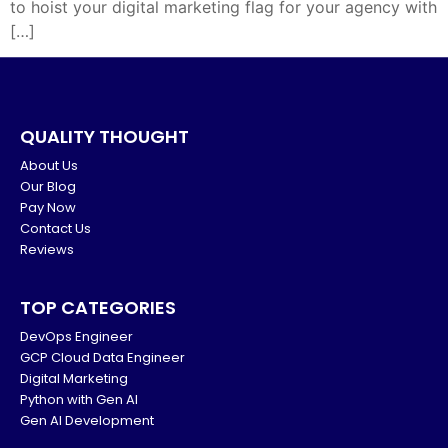
to hoist your digital marketing flag for your agency with
[…]
QUALITY THOUGHT
About Us
Our Blog
Pay Now
Contact Us
Reviews
TOP CATEGORIES
DevOps Engineer
GCP Cloud Data Engineer
Digital Marketing
Python with Gen AI
Gen AI Development