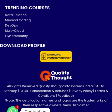
TRENDING COURSES
Data Science
Medical Coding
DevOps
Multi-Cloud
Cybersecurity
DOWNLOAD PROFILE
All Rights Reserved Quality Thought Infosystems India Pvt. Ltd.
Sitemap
|
FAQs
|
Cancellation & Refunds
|
Privacy Policy
|
Terms &
Conditions
|
Feedback
*Note: The certification names and logos are the trademarks of
their respective owners.
View Disclaimer
1
Contact us