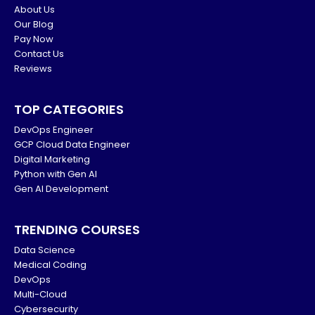
About Us
Our Blog
Pay Now
Contact Us
Reviews
TOP CATEGORIES
DevOps Engineer
GCP Cloud Data Engineer
Digital Marketing
Python with Gen AI
Gen AI Development
TRENDING COURSES
Data Science
Medical Coding
DevOps
Multi-Cloud
Cybersecurity