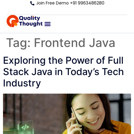
Join Free Demo +91 9963486280
Tag:
Frontend Java
Exploring the Power of Full
Stack Java in Today’s Tech
Industry