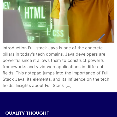
Introduction Full-stack Java is one of the concrete
pillars in today’s tech domains. Java developers are
powerful since it allows them to construct powerful
frameworks and vivid web applications in different
fields. This notepad jumps into the importance of Full
Stack Java, its elements, and its influence on the tech
fields. Insights about Full Stack […]
QUALITY THOUGHT