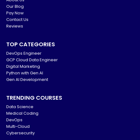
Our Blog
Pay Now
Contact Us
Reviews
TOP CATEGORIES
DevOps Engineer
GCP Cloud Data Engineer
Digital Marketing
Python with Gen AI
Gen AI Development
TRENDING COURSES
Data Science
Medical Coding
DevOps
Multi-Cloud
Cybersecurity