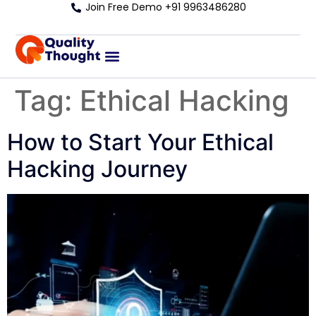
Join Free Demo +91 9963486280
Tag:
Ethical Hacking
How to Start Your Ethical
Hacking Journey