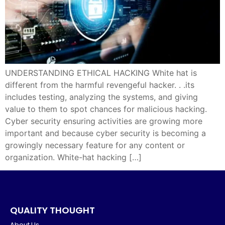
UNDERSTANDING ETHICAL HACKING White hat is
different from the harmful revengeful hacker. . .its
includes testing, analyzing the systems, and giving
value to them to spot chances for malicious hacking.
Cyber security ensuring activities are growing more
important and because cyber security is becoming a
growingly necessary feature for any content or
organization. White-hat hacking […]
QUALITY THOUGHT
About Us