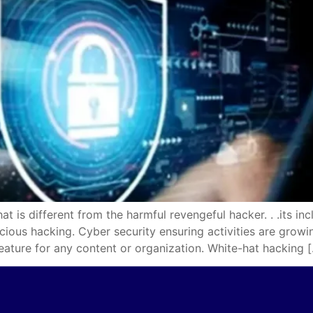
different from the harmful revengeful hacker. . .its incl
icious hacking. Cyber security ensuring activities are gro
eature for any content or organization. White-hat hacking 