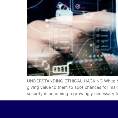
UNDERSTANDING ETHICAL HACKING White hat is 
giving value to them to spot chances for mal
security is becoming a growingly necessary f