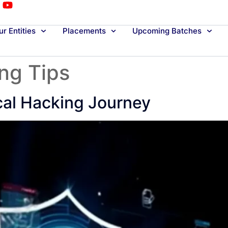
r Entities
Placements
Upcoming Batches
ing Tips
cal Hacking Journey