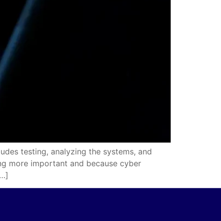
udes testing, analyzing the systems, and
wing more important and because cyber
[…]