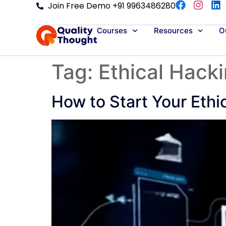
Join Free Demo +91 9963486280
Courses
Resources
Ou
Tag:
Ethical Hack
How to Start Your Ethi