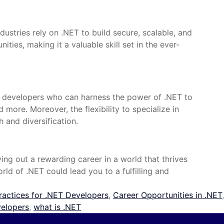
ustries rely on .NET to build secure, scalable, and
ies, making it a valuable skill set in the ever-
ed developers who can harness the power of .NET to
more. Moreover, the flexibility to specialize in
 and diversification.
ing out a rewarding career in a world that thrives
ld of .NET could lead you to a fulfilling and
ractices for .NET Developers
,
Career Opportunities in .NET
,
velopers
,
what is .NET