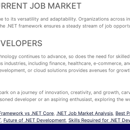
URRENT JOB MARKET
o its versatility and adaptability. Organizations across ind
e .NET framework ensures a steady stream of job opportunit
EVELOPERS
chnology continues to advance, so does the need for skill
 industries, including finance, healthcare, e-commerce, and 
evelopment, or cloud solutions provides avenues for growth
rk on a journey of innovation, creativity, and growth, carv
soned developer or an aspiring enthusiast, exploring the wor
Framework vs .NET Core
,
.NET Job Market Analysis
,
Best P
T
,
Future of .NET Development
,
Skills Required for .NET De