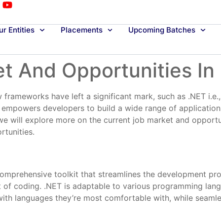
r Entities
Placements
Upcoming Batches
t And Opportunities In
 frameworks have left a significant mark, such as .NET i.e
t empowers developers to build a wide range of applicatio
, we will explore more on the current job market and opport
rtunities.
mprehensive toolkit that streamlines the development proce
art of coding. .NET is adaptable to various programming lan
th languages they’re most comfortable with, while seamles