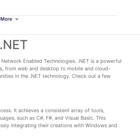
More
 .NET
., Network Enabled Technologies. .NET is a powerful
ns, from web and desktop to mobile and cloud-
unities in the .NET technology. Check out a few
ss. It achieves a consistent array of tools,
guages, such as C#, F#, and Visual Basic. This
sly integrating their creations with Windows and