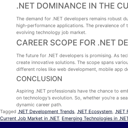
.NET DOMINANCE IN THE C
The demand for .NET developers remains robust due t
high-performance applications. The prevalence of th
evolving technology job market.
CAREER SCOPE FOR .NET D
The future for .NET developers is promising. As te
create innovative solutions. The scope spans various
different roles like web development, mobile app d
CONCLUSION
Aspiring .NET professionals have the chance to emba
on technology’s evolution. So, whether you’re a sea
dynamic career path.
Tagged
.NET Development Trends
,
.NET Ecosystem
,
.NET 
Current Job Market in .NET
,
Emerging Technologies in .NE