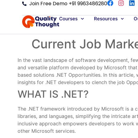
Join Free Demo +91 9963486280
Courses
Resources
Ou
Current Job Marke
In the vast landscape of software development, few
and versatile platform developed by Microsoft tha
based solutions .NET Opportunities. In this article
insights for .NET developers to clench the job Oppo
WHAT IS .NET?
The .NET framework introduced by Microsoft is a co
libraries, and languages, simplifying the intricate 
inclusive approach empowers developers to work wi
other Microsoft services.