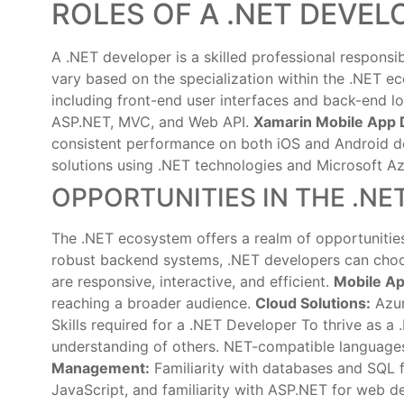
ROLES OF A .NET DEVEL
A .NET developer is a skilled professional responsi
vary based on the specialization within the .NET 
including front-end user interfaces and back-end l
ASP.NET, MVC, and Web API.
Xamarin Mobile App 
consistent performance on both iOS and Android d
solutions using .NET technologies and Microsoft Az
OPPORTUNITIES IN THE .N
The .NET ecosystem offers a realm of opportunities 
robust backend systems, .NET developers can choo
are responsive, interactive, and efficient.
Mobile A
reaching a broader audience.
Cloud Solutions:
Azur
Skills required for a .NET Developer To thrive as a
understanding of others. NET-compatible language
Management:
Familiarity with databases and SQL f
JavaScript, and familiarity with ASP.NET for web 