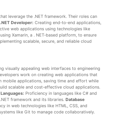
 that leverage the .NET framework. Their roles can
k .NET Developer:
Creating end-to-end applications,
ctive web applications using technologies like
using Xamarin, a . NET-based platform, to ensure
lementing scalable, secure, and reliable cloud
ng visually appealing web interfaces to engineering
velopers work on creating web applications that
mobile applications, saving time and effort while
ild scalable and cost-effective cloud applications.
 Languages:
Proficiency in languages like C# and
NET framework and its libraries.
Database
ncy in web technologies like HTML, CSS, and
 systems like Git to manage code collaboratively.