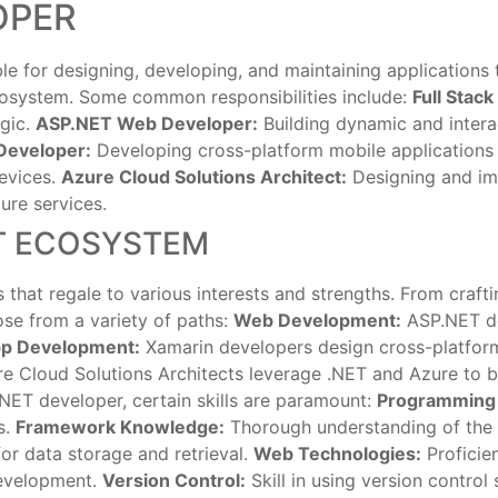
OPER
ble for designing, developing, and maintaining applications
ecosystem. Some common responsibilities include:
Full Stac
ogic.
ASP.NET Web Developer:
Building dynamic and intera
Developer:
Developing cross-platform mobile applications 
evices.
Azure Cloud Solutions Architect:
Designing and imp
ure services.
ET ECOSYSTEM
that regale to various interests and strengths. From crafti
se from a variety of paths:
Web Development:
ASP.NET de
pp Development:
Xamarin developers design cross-platform 
e Cloud Solutions Architects leverage .NET and Azure to bu
 .NET developer, certain skills are paramount:
Programming
s.
Framework Knowledge:
Thorough understanding of the .
or data storage and retrieval.
Web Technologies:
Proficie
development.
Version Control:
Skill in using version control