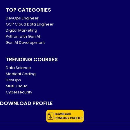
TOP CATEGORIES
DevOps Engineer
GCP Cloud Data Engineer
Digital Marketing
Python with Gen AI
Gen AI Development
TRENDING COURSES
Data Science
Medical Coding
DevOps
Multi-Cloud
Cybersecurity
DOWNLOAD PROFILE