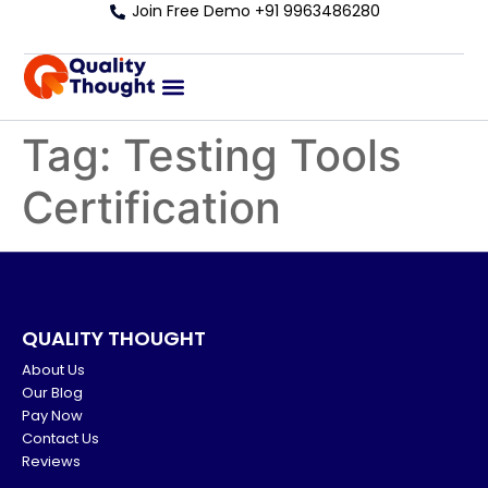
Join Free Demo +91 9963486280
Tag:
Testing Tools
Certification
QUALITY THOUGHT
About Us
Our Blog
Pay Now
Contact Us
Reviews